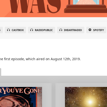
S
CASTBOX
RADIOPUBLIC
IHEARTRADIO
SPOTIFY
he first episode, which aired on August 12th, 2019.