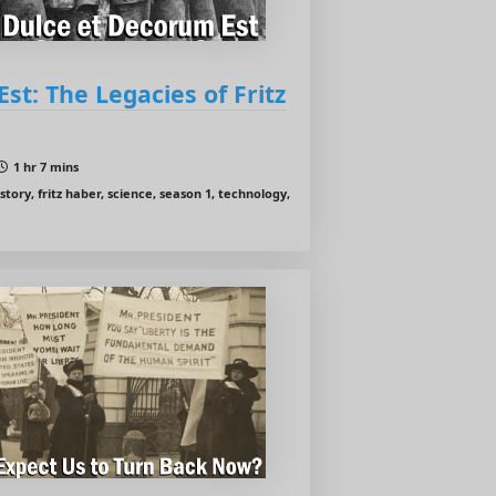
st: The Legacies of Fritz
1 hr 7 mins
tory, fritz haber, science, season 1, technology,