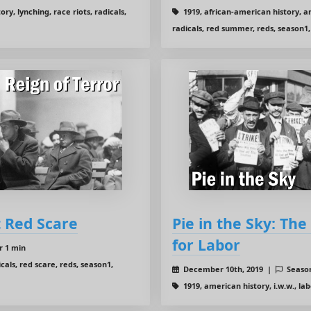
y, lynching, race riots, radicals,
1919, african-american history, am
radicals, red summer, reds, season1,
t Red Scare
Pie in the Sky: Th
for Labor
r 1 min
cals, red scare, reds, season1,
December 10th, 2019 |
Seaso
1919, american history, i.w.w., lab