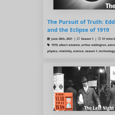
The Pursuit of Truth: Edd
and the Eclipse of 1919
June 28th, 2021 |
Season 1 |
51 mins 5
1919, albert einstein, arthur eddington, astr
physics, relativity, science, season 1, technology