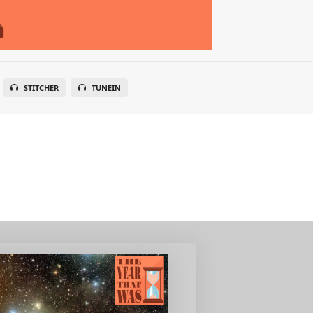
STITCHER
TUNEIN