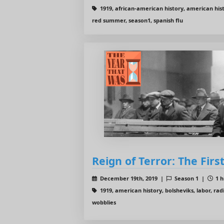
1919, african-american history, american histor
red summer, season1, spanish flu
Reign of Terror: The Firs
December 19th, 2019 |
Season 1 |
1 h
1919, american history, bolsheviks, labor, radi
wobblies