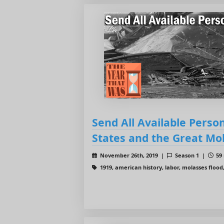
Send All Available Perso
States and the Great Mo
November 26th, 2019 |
Season 1 |
59 
1919, american history, labor, molasses flood