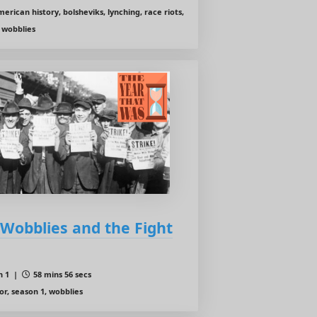
erican history, bolsheviks, lynching, race riots,
 wobblies
e Wobblies and the Fight
n 1 |
58 mins 56 secs
or, season 1, wobblies