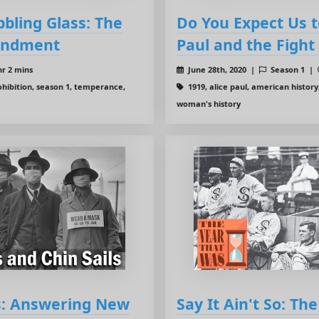
bbling Glass: The
Do You Expect Us t
endment
Paul and the Figh
hr 2 mins
June 28th, 2020 |
Season 1 |
hibition, season 1, temperance,
1919, alice paul, american history
woman's history
ls: Answering New
Say It Ain't So: Th