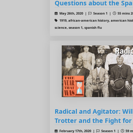
Questions about the Spa
May 26th, 2020 |
Season 1 |
55 mins 2
1919, african-american history, american hist
science, season 1, spanish flu
Radical and Agitator: Wi
Trotter and the Fight for
February 17th, 2020 |
Season 1 |
59 m