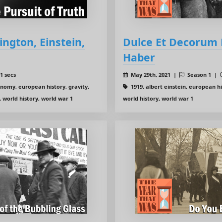
ington, Einstein,
Dulce Et Decorum E
Haber
1 secs
May 29th, 2021 |
Season 1 |
onomy, european history, gravity,
1919, albert einstein, european his
, world history, world war 1
world history, world war 1