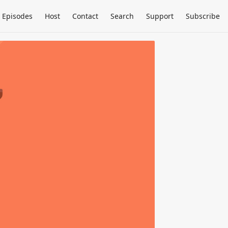
Episodes
Host
Contact
Search
Support
Subscribe