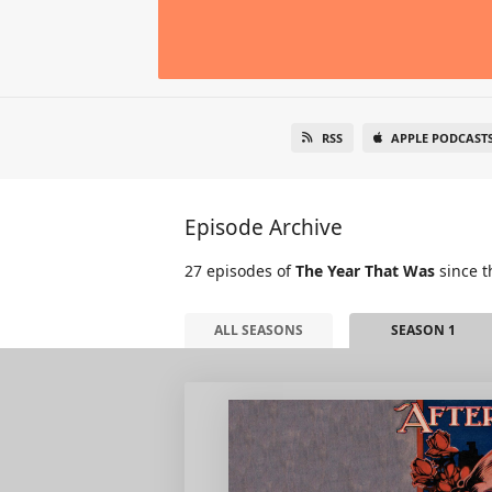
RSS
APPLE PODCAST
Episode Archive
27 episodes of
The Year That Was
since t
ALL SEASONS
SEASON 1