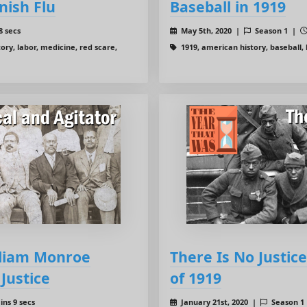
nish Flu
Baseball in 1919
8 secs
May 5th, 2020 |
Season 1 |
ory, labor, medicine, red scare,
1919, american history, baseball, l
lliam Monroe
There Is No Justi
 Justice
of 1919
ins 9 secs
January 21st, 2020 |
Season 1