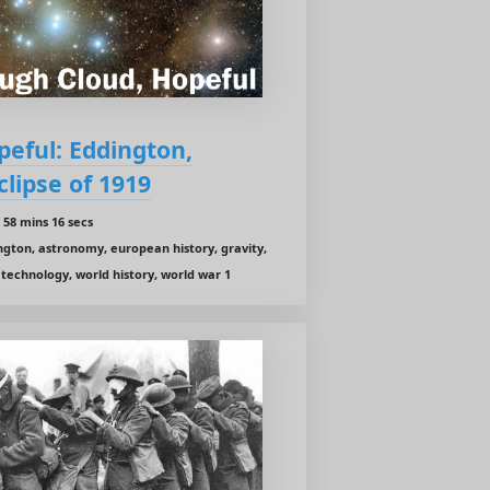
eful: Eddington,
clipse of 1919
58 mins 16 secs
ington, astronomy, european history, gravity,
1, technology, world history, world war 1