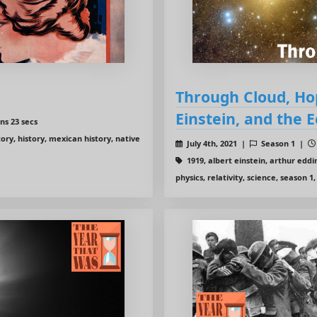
Through Cloud, Hop
Einstein, and the E
ns 23 secs
ory, history, mexican history, native
July 4th, 2021 |
Season 1 |
1919, albert einstein, arthur edd
physics, relativity, science, season 