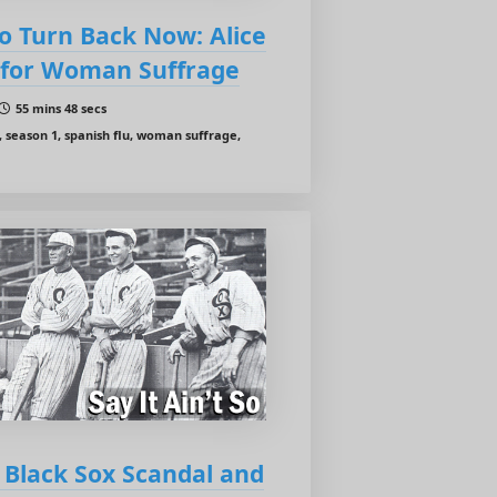
o Turn Back Now: Alice
t for Woman Suffrage
55 mins 48 secs
, season 1, spanish flu, woman suffrage,
e Black Sox Scandal and