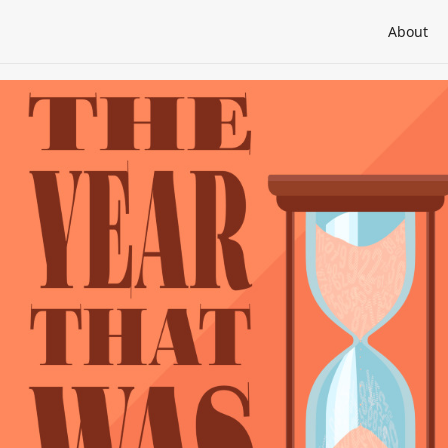
About