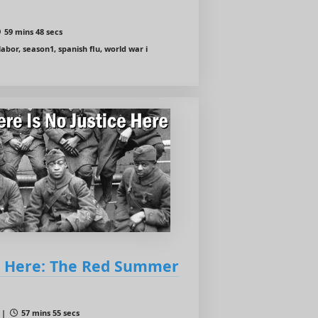
59 mins 48 secs
abor, season1, spanish flu, world war i
ce Here: The Red Summer
 |
57 mins 55 secs