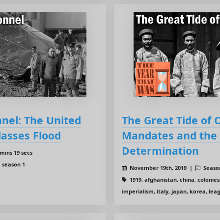
nnel: The United
The Great Tide of 
lasses Flood
Mandates and the F
Determination
mins 19 secs
, season 1
November 19th, 2019 |
Seaso
1919, afghanistan, china, colonies
imperialism, italy, japan, korea, lea