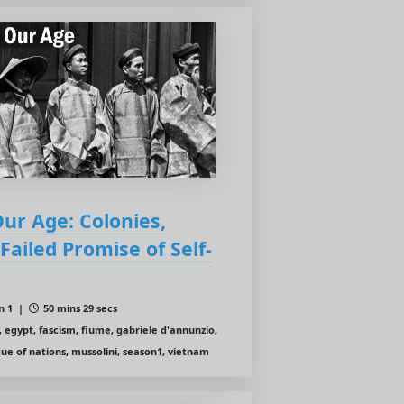
Our Age: Colonies,
ailed Promise of Self-
n 1 |
50 mins 29 secs
, egypt, fascism, fiume, gabriele d'annunzio,
gue of nations, mussolini, season1, vietnam