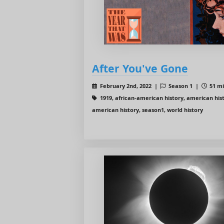
After You've Gone
February 2nd, 2022 |
Season 1 |
51 mi
1919, african-american history, american hist
american history, season1, world history