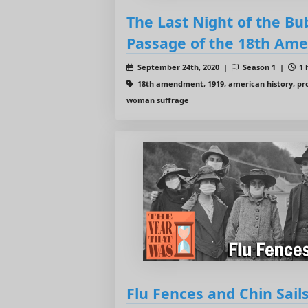
The Last Night of the Bu
Passage of the 18th Am
September 24th, 2020 |
Season 1 |
1 
18th amendment, 1919, american history, pro
woman suffrage
Flu Fences and Chin Sai