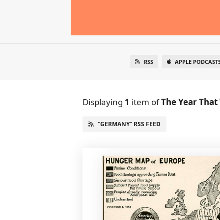
RSS
APPLE PODCAST
Displaying
1
item
of
The Year That
“GERMANY” RSS FEED