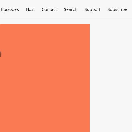
Episodes
Host
Contact
Search
Support
Subscribe