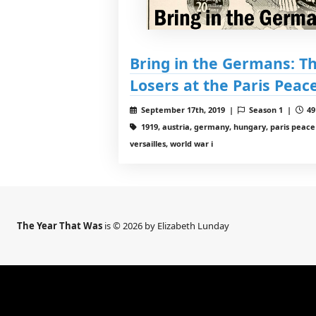
Bring in the Germans: Th
Losers at the Paris Pea
September 17th, 2019 |
Season 1 |
49
1919, austria, germany, hungary, paris peace 
versailles, world war i
The Year That Was
is © 2026 by Elizabeth Lunday