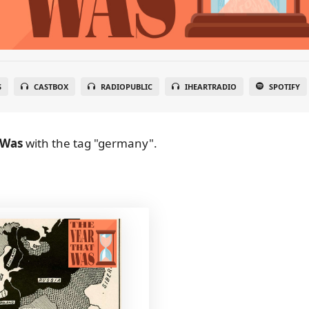
S
CASTBOX
RADIOPUBLIC
IHEARTRADIO
SPOTIFY
 Was
with the tag "germany".