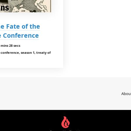
e Fate of the
ce Conference
 mins 28 secs
conference, season 1, treaty of
Abou