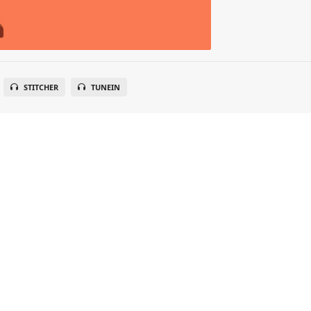
STITCHER
TUNEIN