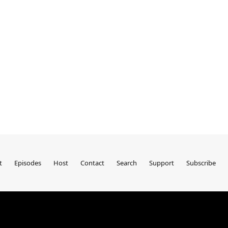
t
Episodes
Host
Contact
Search
Support
Subscribe