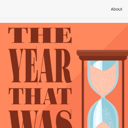
About