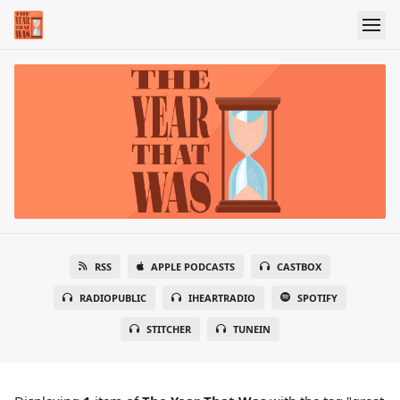
RSS
APPLE PODCASTS
CASTBOX
RADIOPUBLIC
IHEARTRADIO
SPOTIFY
STITCHER
TUNEIN