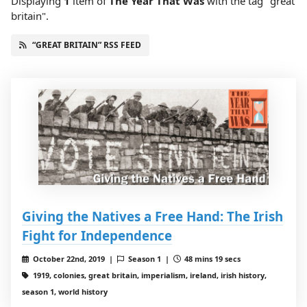
Displaying
1
item
of
The Year That Was
with the tag "great
britain".
“GREAT BRITAIN” RSS FEED
Giving the Natives a Free Hand: The Irish
Fight for Independence
October 22nd, 2019 |
Season 1 |
48 mins 19 secs
1919, colonies, great britain, imperialism, ireland, irish history,
season 1, world history