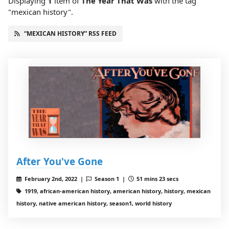
Displaying
1
item
of
The Year That Was
with the tag
"mexican history".
“MEXICAN HISTORY” RSS FEED
After You've Gone
February 2nd, 2022 |
Season 1 |
51 mins 23 secs
1919, african-american history, american history, history, mexican
history, native american history, season1, world history