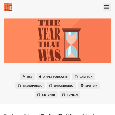
RSS
APPLE PODCASTS
CASTBOX
RADIOPUBLIC
IHEARTRADIO
SPOTIFY
STITCHER
TUNEIN