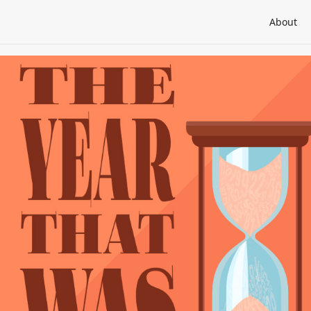
About