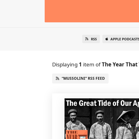
RSS
APPLE PODCAST
Displaying
1
item
of
The Year That
“MUSSOLINI” RSS FEED