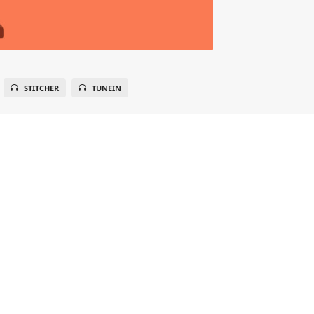
STITCHER
TUNEIN