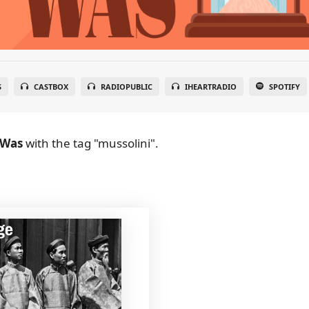
S
CASTBOX
RADIOPUBLIC
IHEARTRADIO
SPOTIFY
 Was
with the tag "mussolini".