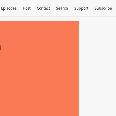
Episodes
Host
Contact
Search
Support
Subscribe