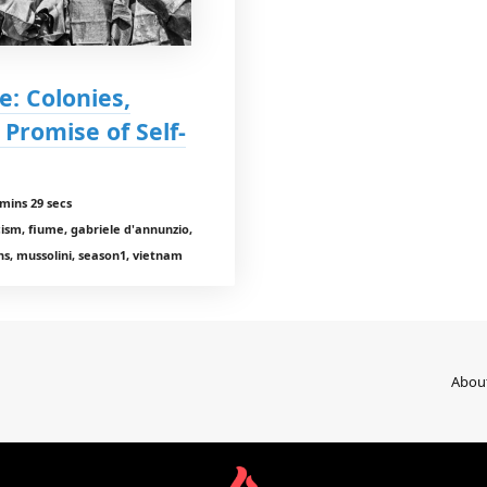
e: Colonies,
Promise of Self-
mins 29 secs
cism, fiume, gabriele d'annunzio,
ons, mussolini, season1, vietnam
Abou