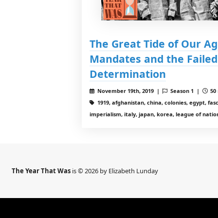
The Great Tide of Our Ag
Mandates and the Failed 
Determination
November 19th, 2019 |
Season 1 |
50 
1919, afghanistan, china, colonies, egypt, fas
imperialism, italy, japan, korea, league of nati
The Year That Was
is © 2026 by Elizabeth Lunday