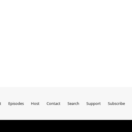
t
Episodes
Host
Contact
Search
Support
Subscribe