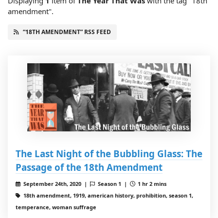
Displaying
1
item
of
The Year That Was
with the tag "18th
amendment".
“18TH AMENDMENT” RSS FEED
The Last Night of the Bubbling Glass: The
Passage of the 18th Amendment
September 24th, 2020 |
Season 1 |
1 hr 2 mins
18th amendment, 1919, american history, prohibition, season 1,
temperance, woman suffrage