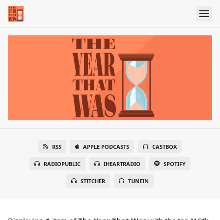
RSS
APPLE PODCASTS
CASTBOX
RADIOPUBLIC
IHEARTRADIO
SPOTIFY
STITCHER
TUNEIN