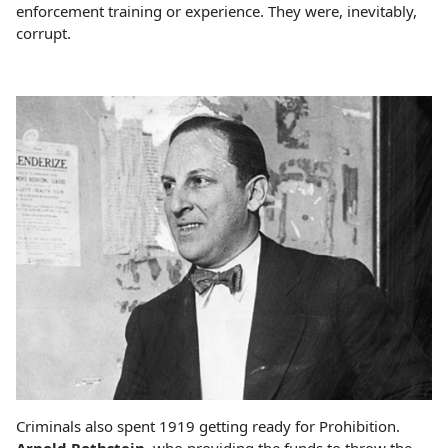
enforcement training or experience. They were, inevitably,
corrupt.
Criminals also spent 1919 getting ready for Prohibition.