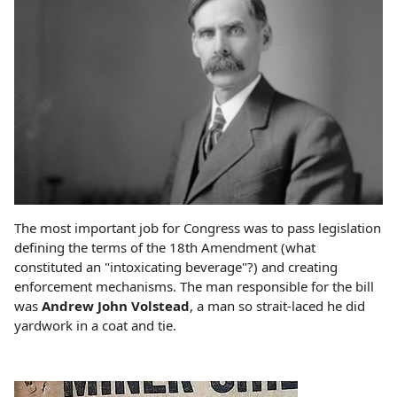
The most important job for Congress was to pass legislation
defining the terms of the 18th Amendment (what
constituted an "intoxicating beverage"?) and creating
enforcement mechanisms. The man responsible for the bill
was
Andrew John Volstead
, a man so strait-laced he did
yardwork in a coat and tie.