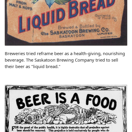
Breweries tried reframe beer as a health-giving, nourishing
beverage. The Saskatoon Brewing Company tried to sell
their beer as "liquid bread."