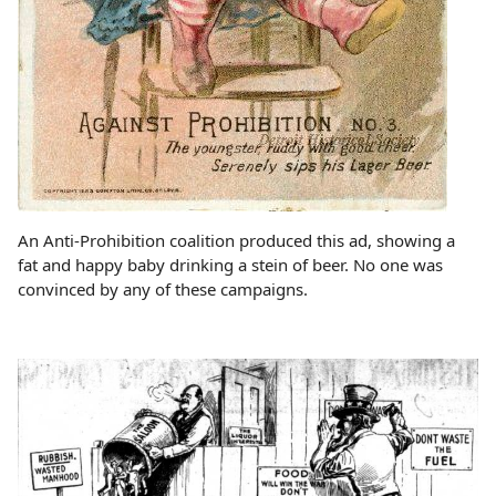
An Anti-Prohibition coalition produced this ad, showing a
fat and happy baby drinking a stein of beer. No one was
convinced by any of these campaigns.