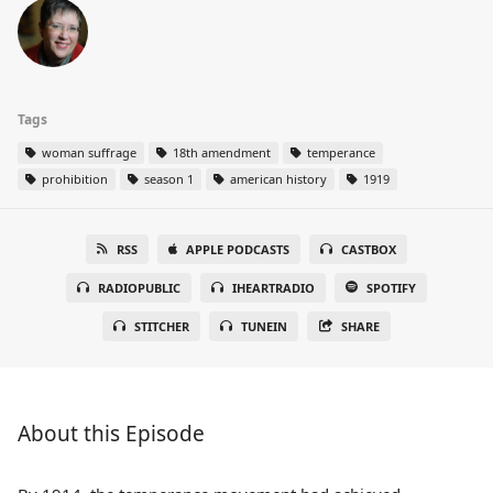
Tags
woman suffrage
18th amendment
temperance
prohibition
season 1
american history
1919
RSS
APPLE PODCASTS
CASTBOX
RADIOPUBLIC
IHEARTRADIO
SPOTIFY
STITCHER
TUNEIN
SHARE
About this Episode