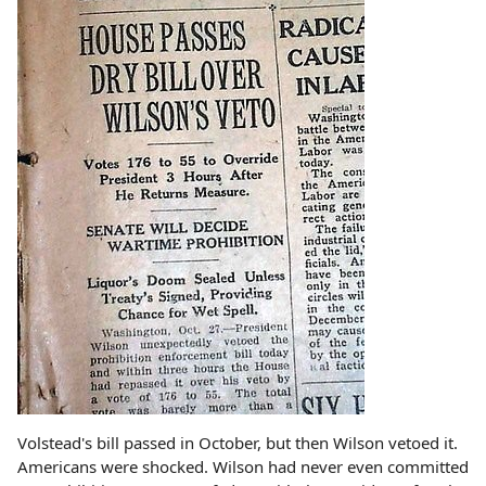
Volstead's bill passed in October, but then Wilson vetoed it.
Americans were shocked. Wilson had never even committed