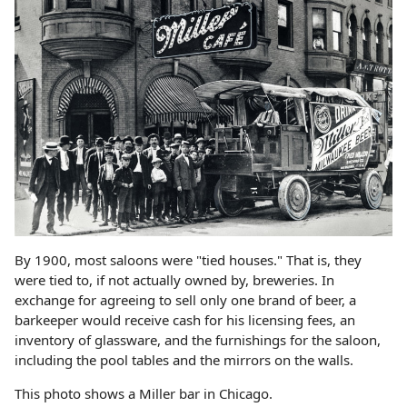
By 1900, most saloons were "tied houses." That is, they
were tied to, if not actually owned by, breweries. In
exchange for agreeing to sell only one brand of beer, a
barkeeper would receive cash for his licensing fees, an
inventory of glassware, and the furnishings for the saloon,
including the pool tables and the mirrors on the walls.
This photo shows a Miller bar in Chicago.