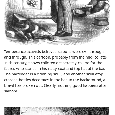
Temperance activists believed saloons were evil through
and through. This cartoon, probably from the mid- to late-
19th century, shows children desperately calling for the
father, who stands in his natty coat and top hat at the bar.
The bartender is a grinning skull, and another skull atop
crossed bottles decorates in the bar. In the background, a
brawl has broken out. Clearly, nothing good happens at a
saloon!