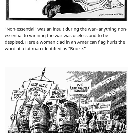
"Non-essential" was an insult during the war--anything non-
essential to winning the war was useless and to be
despised. Here a woman clad in an American flag hurls the
word at a fat man identified as "Booze."