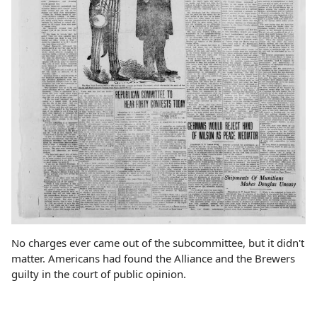
No charges ever came out of the subcommittee, but it didn't
matter. Americans had found the Alliance and the Brewers
guilty in the court of public opinion.