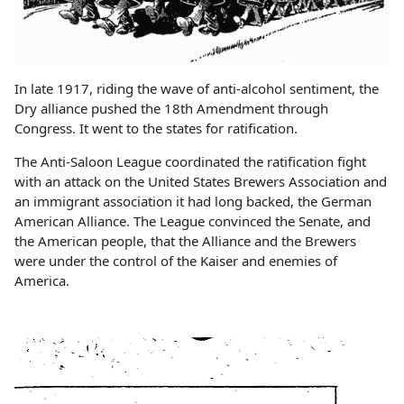
In late 1917, riding the wave of anti-alcohol sentiment, the
Dry alliance pushed the 18th Amendment through
Congress. It went to the states for ratification.
The Anti-Saloon League coordinated the ratification fight
with an attack on the United States Brewers Association and
an immigrant association it had long backed, the German
American Alliance. The League convinced the Senate, and
the American people, that the Alliance and the Brewers
were under the control of the Kaiser and enemies of
America.