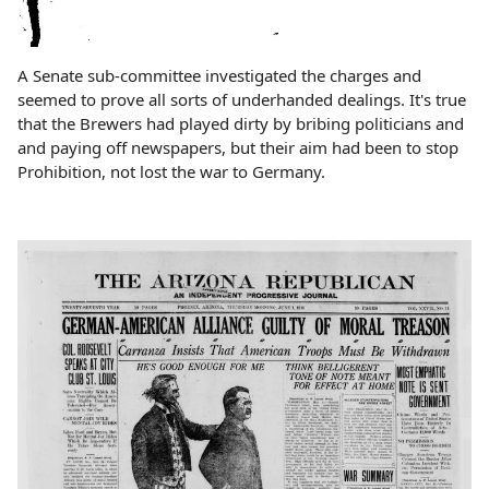
A Senate sub-committee investigated the charges and
seemed to prove all sorts of underhanded dealings. It's true
that the Brewers had played dirty by bribing politicians and
and paying off newspapers, but their aim had been to stop
Prohibition, not lost the war to Germany.