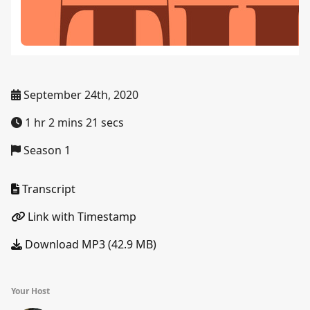
September 24th, 2020
1 hr 2 mins 21 secs
Season 1
Transcript
Link with Timestamp
Download MP3 (42.9 MB)
Your Host