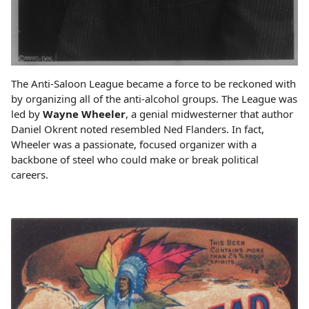
The Anti-Saloon League became a force to be reckoned with
by organizing all of the anti-alcohol groups. The League was
led by
Wayne Wheeler
, a genial midwesterner that author
Daniel Okrent noted resembled Ned Flanders. In fact,
Wheeler was a passionate, focused organizer with a
backbone of steel who could make or break political
careers.