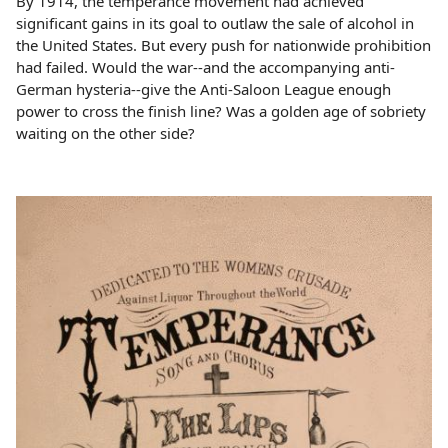
By 1914, the temperance movement had achieved
significant gains in its goal to outlaw the sale of alcohol in
the United States. But every push for nationwide prohibition
had failed. Would the war--and the accompanying anti-
German hysteria--give the Anti-Saloon League enough
power to cross the finish line? Was a golden age of sobriety
waiting on the other side?