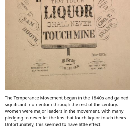
The Temperance Movement began in the 1840s and gained
significant momentum through the rest of the century.
Women were major leaders in the movement, with many
pledging to never let the lips that touch liquor touch theirs.
Unfortunately, this seemed to have little effect.