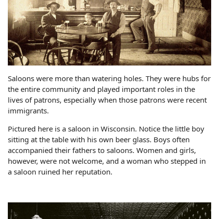
Saloons were more than watering holes. They were hubs for
the entire community and played important roles in the
lives of patrons, especially when those patrons were recent
immigrants.
Pictured here is a saloon in Wisconsin. Notice the little boy
sitting at the table with his own beer glass. Boys often
accompanied their fathers to saloons. Women and girls,
however, were not welcome, and a woman who stepped in
a saloon ruined her reputation.