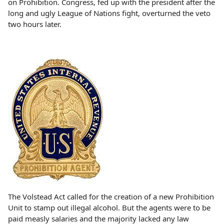
on Prohibition. Congress, fed up with the president after the
long and ugly League of Nations fight, overturned the veto
two hours later.
The Volstead Act called for the creation of a new Prohibition
Unit to stamp out illegal alcohol. But the agents were to be
paid measly salaries and the majority lacked any law