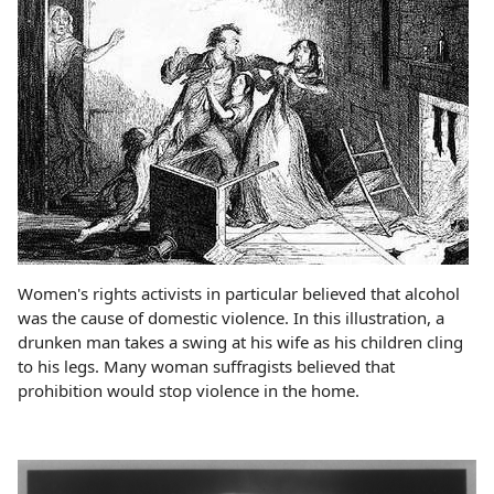
Women's rights activists in particular believed that alcohol
was the cause of domestic violence. In this illustration, a
drunken man takes a swing at his wife as his children cling
to his legs. Many woman suffragists believed that
prohibition would stop violence in the home.