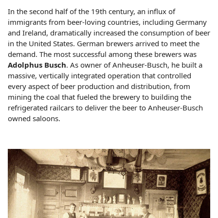
In the second half of the 19th century, an influx of
immigrants from beer-loving countries, including Germany
and Ireland, dramatically increased the consumption of beer
in the United States. German brewers arrived to meet the
demand. The most successful among these brewers was
Adolphus Busch
. As owner of Anheuser-Busch, he built a
massive, vertically integrated operation that controlled
every aspect of beer production and distribution, from
mining the coal that fueled the brewery to building the
refrigerated railcars to deliver the beer to Anheuser-Busch
owned saloons.