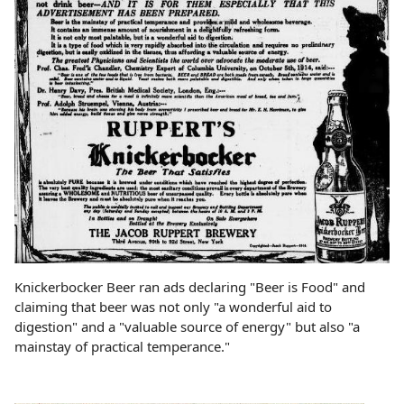
Knickerbocker Beer ran ads declaring "Beer is Food" and
claiming that beer was not only "a wonderful aid to
digestion" and a "valuable source of energy" but also "a
mainstay of practical temperance."