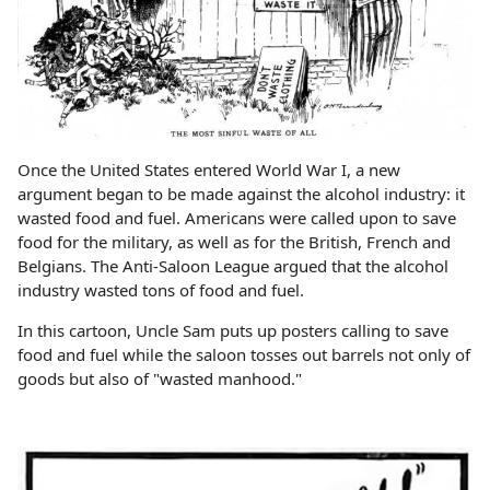
Once the United States entered World War I, a new
argument began to be made against the alcohol industry: it
wasted food and fuel. Americans were called upon to save
food for the military, as well as for the British, French and
Belgians. The Anti-Saloon League argued that the alcohol
industry wasted tons of food and fuel.
In this cartoon, Uncle Sam puts up posters calling to save
food and fuel while the saloon tosses out barrels not only of
goods but also of "wasted manhood."