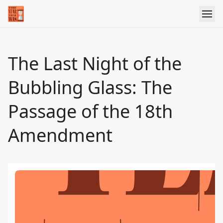
The Last Night of the
Bubbling Glass: The
Passage of the 18th
Amendment