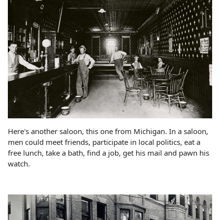
Here's another saloon, this one from Michigan. In a saloon,
men could meet friends, participate in local politics, eat a
free lunch, take a bath, find a job, get his mail and pawn his
watch.