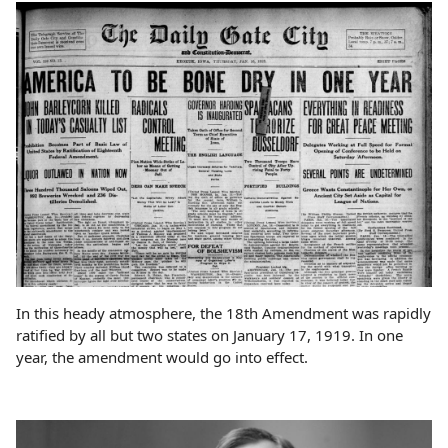
In this heady atmosphere, the 18th Amendment was rapidly
ratified by all but two states on January 17, 1919. In one
year, the amendment would go into effect.