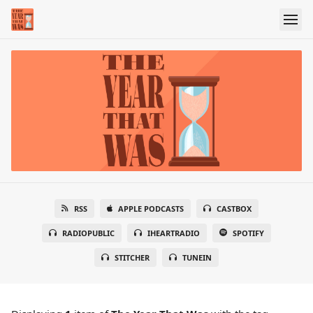
RSS
APPLE PODCASTS
CASTBOX
RADIOPUBLIC
IHEARTRADIO
SPOTIFY
STITCHER
TUNEIN