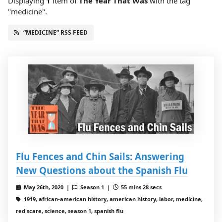
Displaying
1
item
of
The Year That Was
with the tag
"medicine".
“MEDICINE” RSS FEED
Flu Fences and Chin Sails: Answering
New Questions about the Spanish Flu
May 26th, 2020 |
Season 1 |
55 mins 28 secs
1919, african-american history, american history, labor, medicine,
red scare, science, season 1, spanish flu