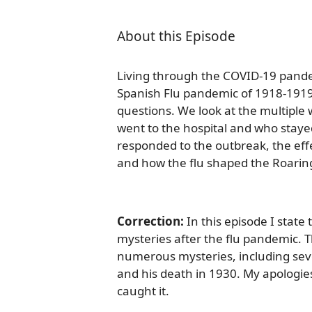
About this Episode
Living through the COVID-19 pandem
Spanish Flu pandemic of 1918-1919
questions. We look at the multiple
went to the hospital and who sta
responded to the outbreak, the eff
and how the flu shaped the Roarin
Correction:
In this episode I state
mysteries after the flu pandemic. T
numerous mysteries, including sev
and his death in 1930. My apologies
caught it.