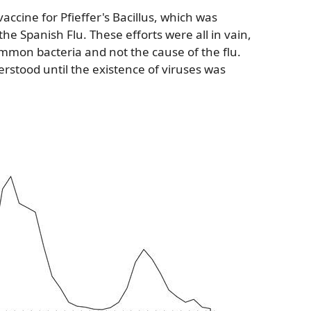
vaccine for Pfieffer's Bacillus, which was
he Spanish Flu. These efforts were all in vain,
 common bacteria and not the cause of the flu.
rstood until the existence of viruses was