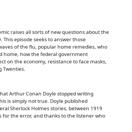
ic raises all sorts of new questions about the
. This episode seeks to answer those
 waves of the flu, popular home remedies, who
yed home, how the federal government
ect on the economy, resistance to face masks,
g Twenties.
 that Arthur Conan Doyle stopped writing
his is simply not true. Doyle published
eral Sherlock Holmes stories, between 1919
 for the error, and thanks to the listener who