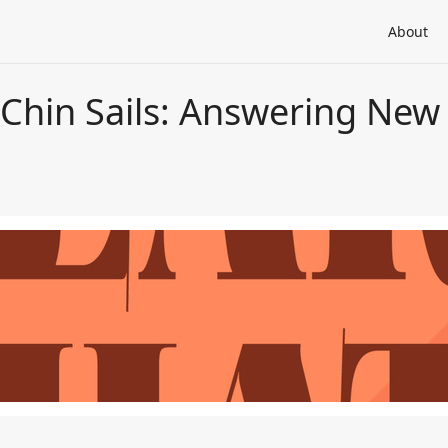
About
 Chin Sails: Answering New