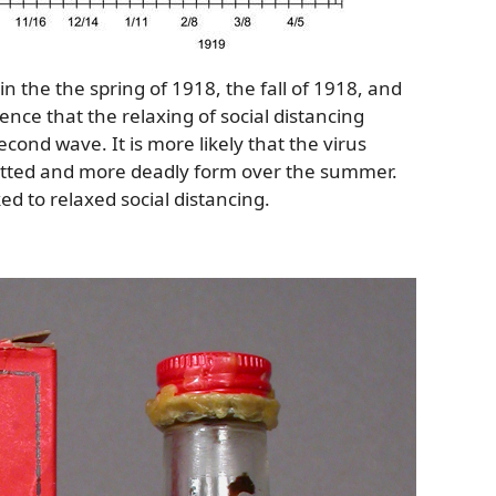
in the the spring of 1918, the fall of 1918, and
ence that the relaxing of social distancing
cond wave. It is more likely that the virus
itted and more deadly form over the summer.
ed to relaxed social distancing.