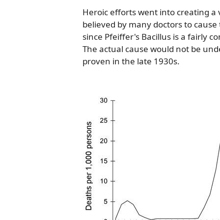
Heroic efforts went into creating a 
believed by many doctors to cause t
since Pfeiffer's Bacillus is a fairly
The actual cause would not be unde
proven in the late 1930s.