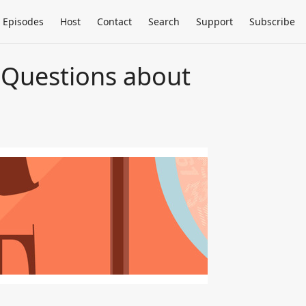
Episodes
Host
Contact
Search
Support
Subscribe
 Questions about