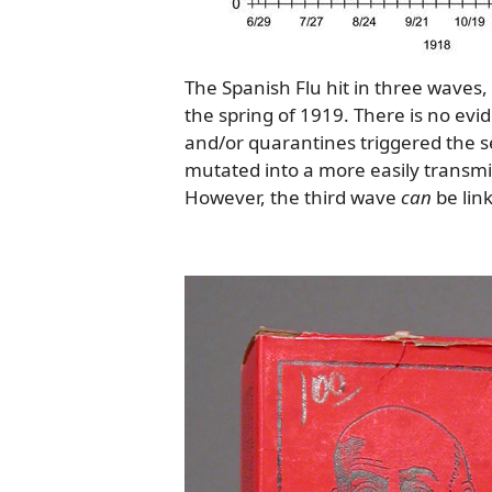
The Spanish Flu hit in three waves, 
the spring of 1919. There is no evid
and/or quarantines triggered the se
mutated into a more easily transm
However, the third wave
can
be link