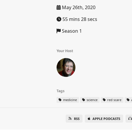
May 26th, 2020
55 mins 28 secs
Season 1
Your Host
Tags
medicine
science
red scare
a
RSS
APPLE PODCASTS