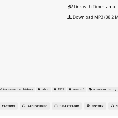
Link with Timestamp
Download MP3 (38.2 
frican-american history
labor
1919
season 1
american history
CASTBOX
RADIOPUBLIC
IHEARTRADIO
SPOTIFY
S