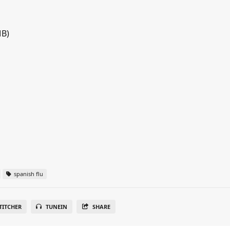
MB)
spanish flu
TITCHER
TUNEIN
SHARE