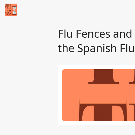
Flu Fences and
the Spanish Flu