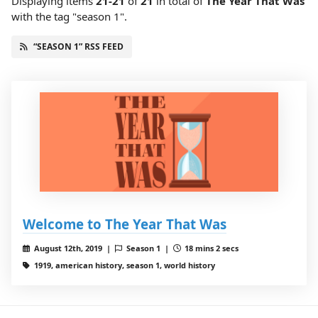
Displaying items
21-21
of
21
in total
of
The Year That Was
with the tag "season 1".
“SEASON 1” RSS FEED
Welcome to The Year That Was
August 12th, 2019 |
Season 1 |
18 mins 2 secs
1919, american history, season 1, world history