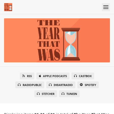
RSS
APPLE PODCASTS
CASTBOX
RADIOPUBLIC
IHEARTRADIO
SPOTIFY
STITCHER
TUNEIN