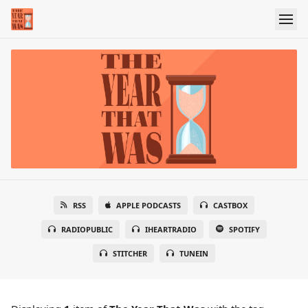
RSS
APPLE PODCASTS
CASTBOX
RADIOPUBLIC
IHEARTRADIO
SPOTIFY
STITCHER
TUNEIN