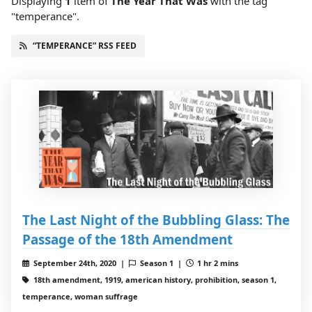
Displaying
1
item
of
The Year That Was
with the tag
"temperance".
“TEMPERANCE” RSS FEED
The Last Night of the Bubbling Glass: The
Passage of the 18th Amendment
September 24th, 2020 |
Season 1 |
1 hr 2 mins
18th amendment, 1919, american history, prohibition, season 1,
temperance, woman suffrage