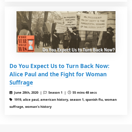
Do You Expect Us to Turn Back Now:
Alice Paul and the Fight for Woman
Suffrage
June 28th, 2020 |
Season 1 |
55 mins 48 secs
1919, alice paul, american history, season 1, spanish flu, woman
suffrage, woman's history