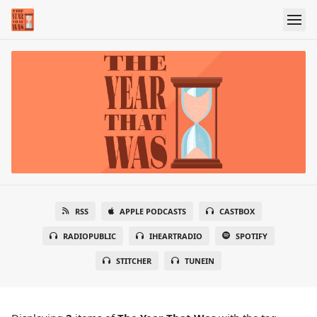
RSS
APPLE PODCASTS
CASTBOX
RADIOPUBLIC
IHEARTRADIO
SPOTIFY
STITCHER
TUNEIN