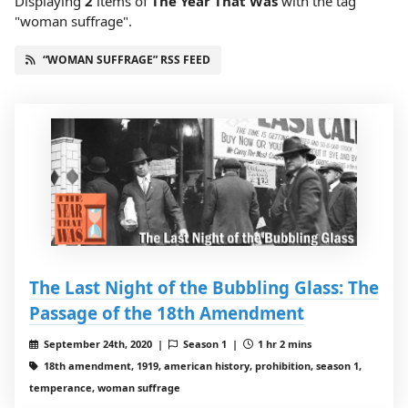
Displaying
2
items
of
The Year That Was
with the tag
"woman suffrage".
“WOMAN SUFFRAGE” RSS FEED
The Last Night of the Bubbling Glass: The
Passage of the 18th Amendment
September 24th, 2020 |
Season 1 |
1 hr 2 mins
18th amendment, 1919, american history, prohibition, season 1,
temperance, woman suffrage