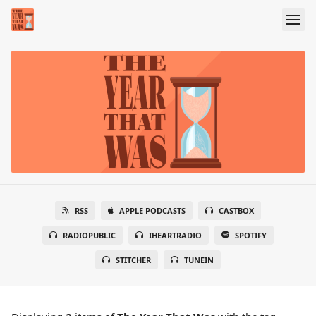
RSS
APPLE PODCASTS
CASTBOX
RADIOPUBLIC
IHEARTRADIO
SPOTIFY
STITCHER
TUNEIN