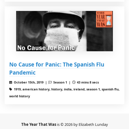
No Cause for Panic: The Spanish Flu
Pandemic
October 15th, 2019 |
Season 1 |
43 mins 8 secs
1919, american history, history, india, ireland, season 1, spanish flu,
world history
The Year That Was
is © 2026 by Elizabeth Lunday