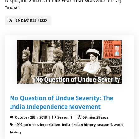
Displaying
2
items
of
The Year That Was
with the tag
"india".
“INDIA” RSS FEED
No Question of Undue Severity: The
India Independence Movement
October 29th, 2019 |
Season 1 |
59 mins 29 secs
1919, colonies, imperialism, india, indian history, season 1, world
history