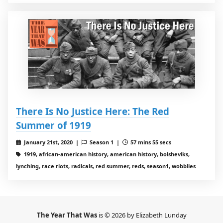
There Is No Justice Here: The Red
Summer of 1919
January 21st, 2020 |
Season 1 |
57 mins 55 secs
1919, african-american history, american history, bolsheviks,
lynching, race riots, radicals, red summer, reds, season1, wobblies
The Year That Was
is © 2026 by Elizabeth Lunday