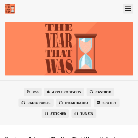
RSS
APPLE PODCASTS
CASTBOX
RADIOPUBLIC
IHEARTRADIO
SPOTIFY
STITCHER
TUNEIN