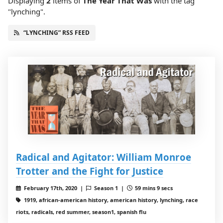
Displaying
2
items
of
The Year That Was
with the tag
"lynching".
“LYNCHING” RSS FEED
Radical and Agitator: William Monroe
Trotter and the Fight for Justice
February 17th, 2020 |
Season 1 |
59 mins 9 secs
1919, african-american history, american history, lynching, race
riots, radicals, red summer, season1, spanish flu