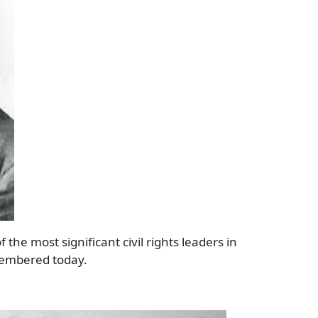
 the most significant civil rights leaders in
emembered today.