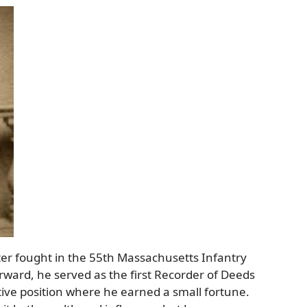
ter fought in the 55th Massachusetts Infantry
rward, he served as the first Recorder of Deeds
ative position where he earned a small fortune.