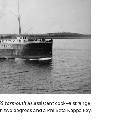
SS Yarmouth
as assistant cook--a strange
th two degrees and a Phi Beta Kappa key.