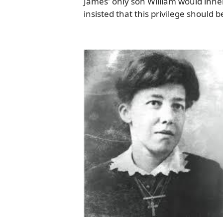
James' only son William would inhe
insisted that this privilege should 