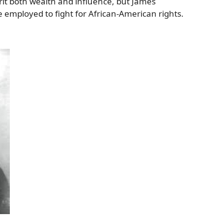
rit both wealth and influence, but James
be employed to fight for African-American rights.