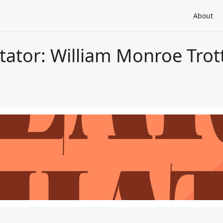
About
tator: William Monroe Trot