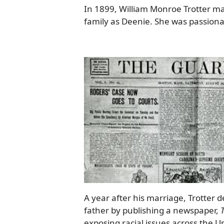
In 1899, William Monroe Trotter m
family as Deenie. She was passionat
A year after his marriage, Trotter de
father by publishing a newspaper,
exposing racial issues across the Un