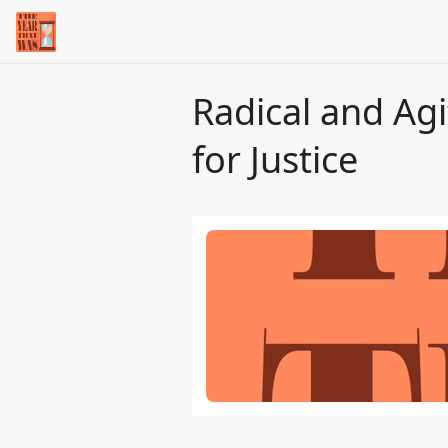
Radical and Agi
for Justice