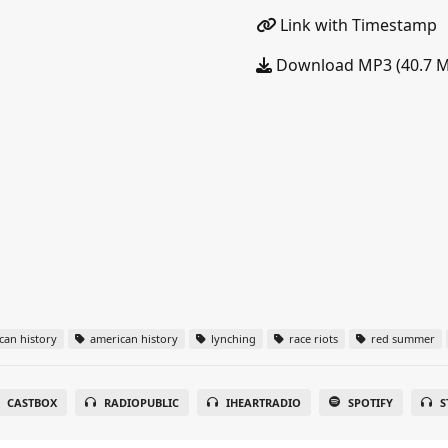
Link with Timestamp
Download MP3 (40.7 
can history
american history
lynching
race riots
red summer
CASTBOX
RADIOPUBLIC
IHEARTRADIO
SPOTIFY
S