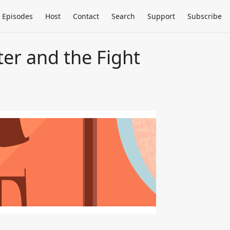
Episodes
Host
Contact
Search
Support
Subscribe
ter and the Fight