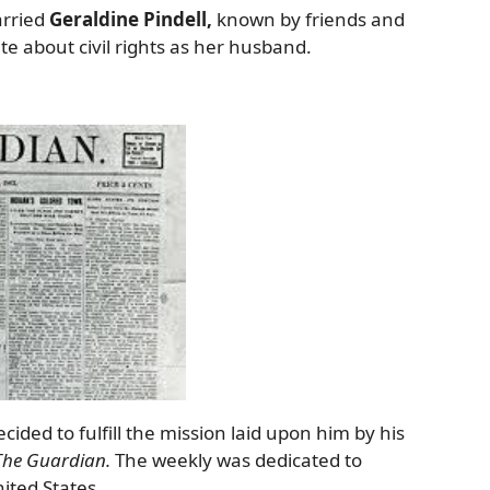
arried
Geraldine Pindell,
known by friends and
e about civil rights as her husband.
cided to fulfill the mission laid upon him by his
The Guardian.
The weekly was dedicated to
ited States.