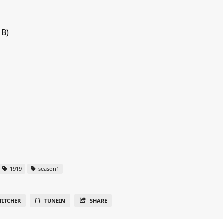
MB)
1919
season1
TITCHER
TUNEIN
SHARE