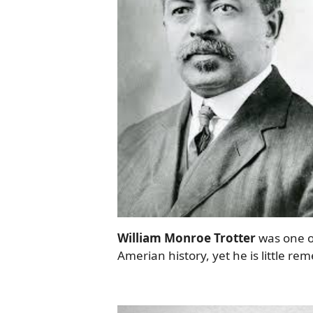
William Monroe Trotter
was one of
Amerian history, yet he is little r