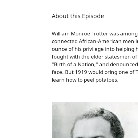
About this Episode
William Monroe Trotter was among t
connected African-American men in
ounce of his privilege into helping
fought with the elder statesmen of
"Birth of a Nation," and denounced 
face. But 1919 would bring one of T
learn how to peel potatoes.