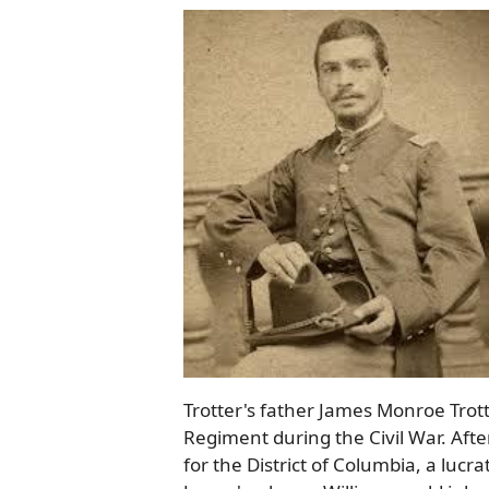
Trotter's father James Monroe Trot
Regiment during the Civil War. Afte
for the District of Columbia, a lucr