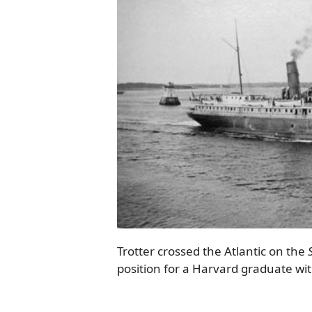
Trotter crossed the Atlantic on the
position for a Harvard graduate wi