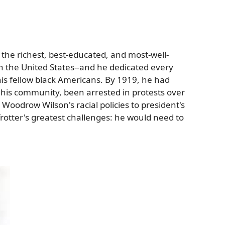
he richest, best-educated, and most-well-
 the United States--and he dedicated every
 his fellow black Americans. By 1919, he had
 his community, been arrested in protests over
Woodrow Wilson's racial policies to president's
rotter's greatest challenges: he would need to