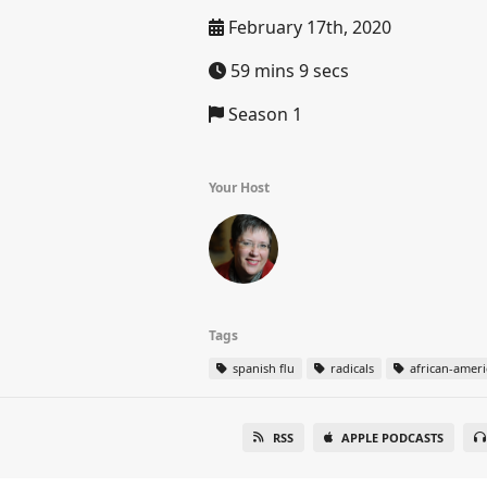
February 17th, 2020
59 mins 9 secs
Season 1
Your Host
Tags
spanish flu
radicals
african-ameri
RSS
APPLE PODCASTS