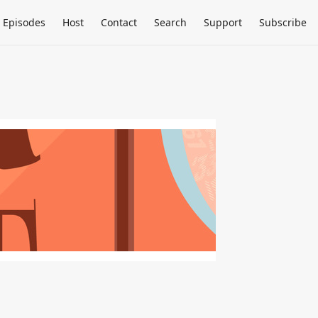
Episodes
Host
Contact
Search
Support
Subscribe