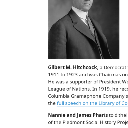
Gilbert M. Hitchcock,
a Democrat f
1911 to 1923 and was Chairmas on 
He was a supporter of President W
League of Nations. In 1919, he rec
Columbia Gramaphone Company serie
the
full speech on the Library of C
Nannie and James Pharis
told thei
of the Piedmont Social History Pro