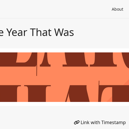
About
e Year That Was
Link with Timestamp