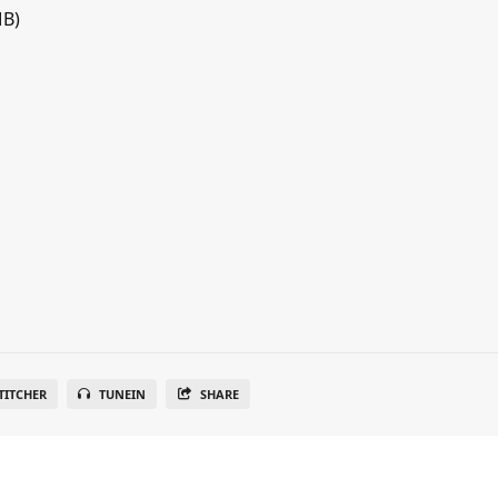
MB)
TITCHER
TUNEIN
SHARE