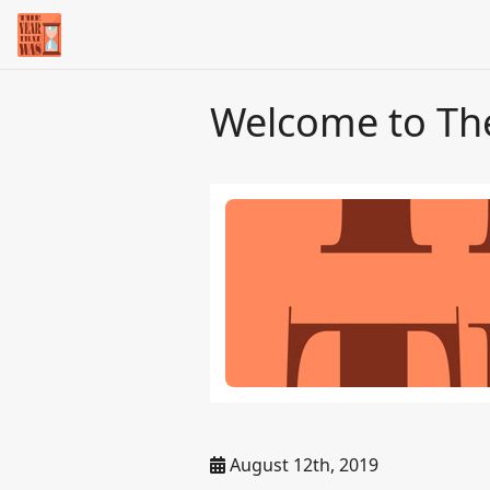
Welcome to Th
August 12th, 2019