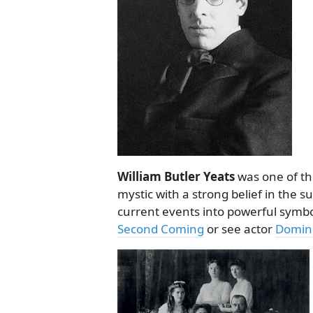
William Butler Yeats
was one of th
mystic with a strong belief in the 
current events into powerful symb
Second Coming
or see actor
Domini