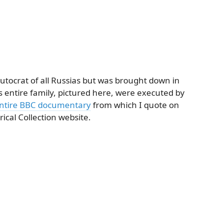
autocrat of all Russias but was brought down in
 entire family, pictured here, were executed by
ntire BBC documentary
from which I quote on
ical Collection website.