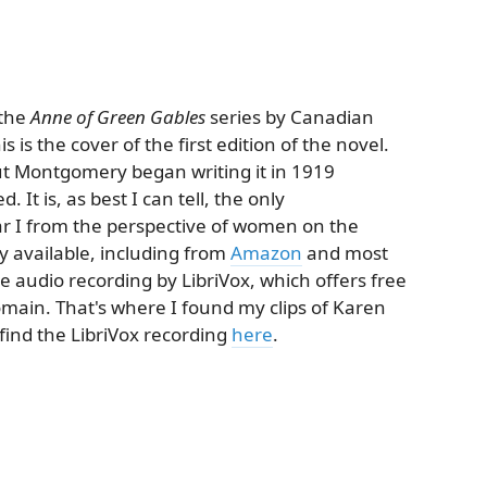
 the
Anne of Green Gables
series by Canadian
s the cover of the first edition of the novel.
ut Montgomery began writing it in 1919
It is, as best I can tell, the only
 I from the perspective of women on the
ly available, including from
Amazon
and most
ree audio recording by LibriVox, which offers free
omain. That's where I found my clips of Karen
find the LibriVox recording
here
.