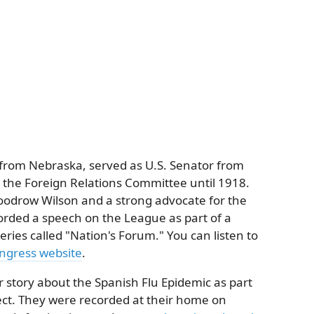
rom Nebraska, served as U.S. Senator from
the Foreign Relations Committee until 1918.
oodrow Wilson and a strong advocate for the
orded a speech on the League as part of a
s called "Nation's Forum." You can listen to
ongress website
.
r story about the Spanish Flu Epidemic as part
ject. They were recorded at their home on