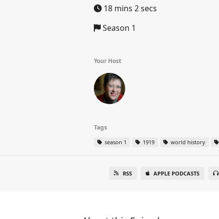
18 mins 2 secs
Season 1
Your Host
Tags
season 1
1919
world history
RSS
APPLE PODCASTS