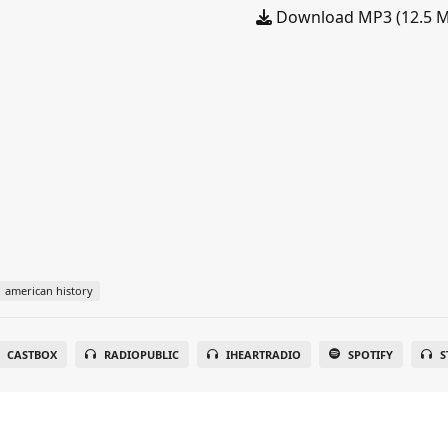
Download MP3 (12.5 
american history
CASTBOX
RADIOPUBLIC
IHEARTRADIO
SPOTIFY
S