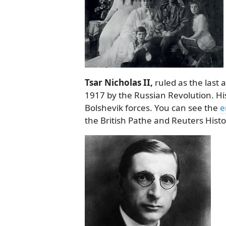
Tsar Nicholas II,
ruled as the last 
1917 by the Russian Revolution. His
Bolshevik forces. You can see the
e
the British Pathe and Reuters Histor