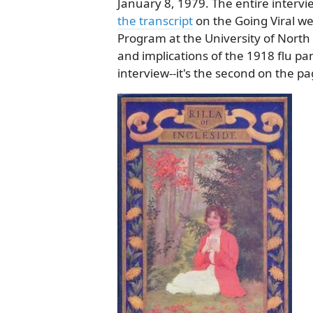
January 8, 1979. The entire intervi
the transcript
on the Going Viral we
Program at the University of North
and implications of the 1918 flu pa
interview--it's the second on the pa