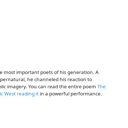
e most important poets of his generation. A
supernatural, he channeled his reaction to
olic imagery. You can read the entire poem
The
c West reading it
in a powerful performance.