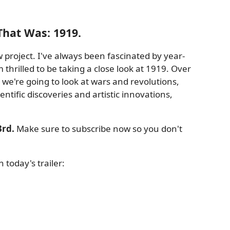
That Was: 1919.
 project. I've always been fascinated by year-
 thrilled to be taking a close look at 1919. Over
we're going to look at wars and revolutions,
ntific discoveries and artistic innovations,
rd.
Make sure to subscribe now so you don't
today's trailer: