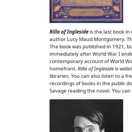
Rilla of Ingleside
is the last book in
author Lucy Maud Montgomery. This i
The book was published in 1921, b
immediately after World War I ended. 
contemporary account of World War
homefront.
Rilla of Ingleside
is wide
libraries. You can also listen to a f
recordings of books in the public d
Savage reading the novel. You can 