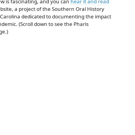
ew is fascinating, and you can
hear it and read
bsite, a project of the Southern Oral History
 Carolina dedicated to documenting the impact
ndemic. (Scroll down to see the Pharis
ge.)