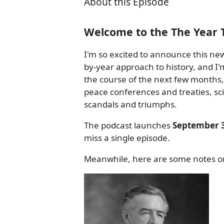
About this Episode
Welcome to the The Year 
I'm so excited to announce this new
by-year approach to history, and I'm
the course of the next few months, 
peace conferences and treaties, scie
scandals and triumphs.
The podcast launches
September 3
miss a single episode.
Meanwhile, here are some notes on 