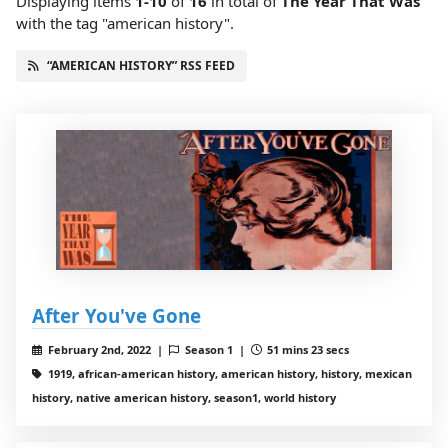
Displaying items
1-10
of
16
in total
of
The Year That Was
with the tag "american history".
“AMERICAN HISTORY” RSS FEED
After You've Gone
February 2nd, 2022 |
Season 1 |
51 mins 23 secs
1919, african-american history, american history, history, mexican
history, native american history, season1, world history