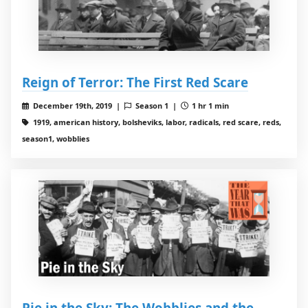
Reign of Terror: The First Red Scare
December 19th, 2019 |
Season 1 |
1 hr 1 min
1919, american history, bolsheviks, labor, radicals, red scare, reds,
season1, wobblies
Pie in the Sky: The Wobblies and the