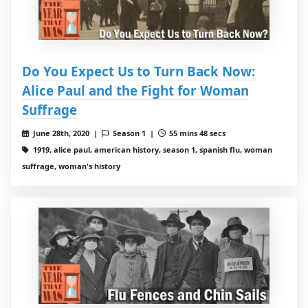
Do You Expect Us to Turn Back Now:
Alice Paul and the Fight for Woman
Suffrage
June 28th, 2020 |
Season 1 |
55 mins 48 secs
1919, alice paul, american history, season 1, spanish flu, woman
suffrage, woman's history