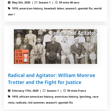
May 5th, 2020 |
Season 1 |
59 mins 48 secs
1919, american history, baseball, labor, season1, spanish flu, world
war i
Radical and Agitator: William Monroe
Trotter and the Fight for Justice
February 17th, 2020 |
Season 1 |
59 mins 9 secs
1919, african-american history, american history, lynching, race
riots, radicals, red summer, season1, spanish flu