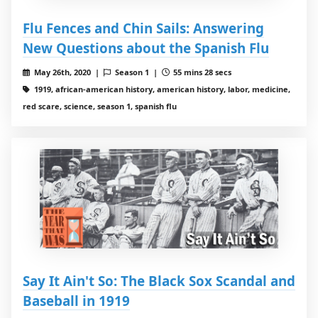
Flu Fences and Chin Sails: Answering
New Questions about the Spanish Flu
May 26th, 2020 |
Season 1 |
55 mins 28 secs
1919, african-american history, american history, labor, medicine,
red scare, science, season 1, spanish flu
Say It Ain't So: The Black Sox Scandal and
Baseball in 1919