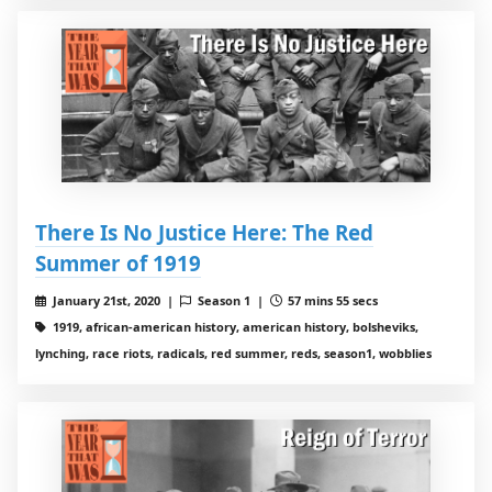
There Is No Justice Here: The Red
Summer of 1919
January 21st, 2020 |
Season 1 |
57 mins 55 secs
1919, african-american history, american history, bolsheviks,
lynching, race riots, radicals, red summer, reds, season1, wobblies