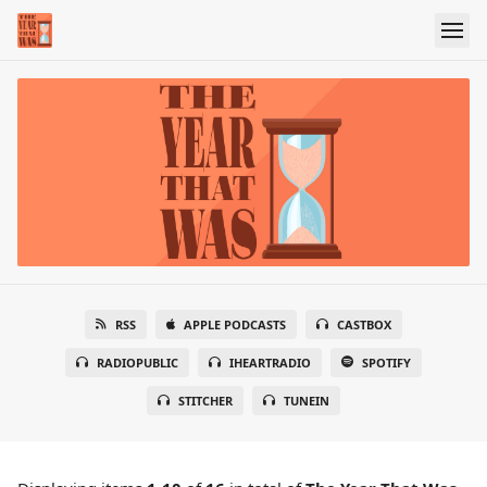
RSS
APPLE PODCASTS
CASTBOX
RADIOPUBLIC
IHEARTRADIO
SPOTIFY
STITCHER
TUNEIN