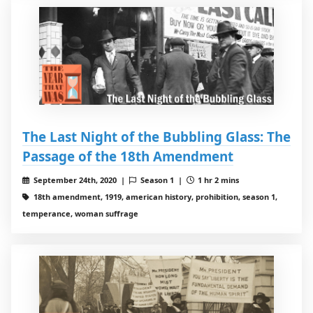
The Last Night of the Bubbling Glass: The
Passage of the 18th Amendment
September 24th, 2020 |
Season 1 |
1 hr 2 mins
18th amendment, 1919, american history, prohibition, season 1,
temperance, woman suffrage