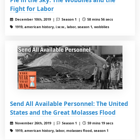
Fight for Labor
December 10th, 2019 |
Season 1 |
58 mins 56 secs
1919, american history, i.w.w., labor, season 1, wobblies
Send All Available Personnel: The United
States and the Great Molasses Flood
November 26th, 2019 |
Season 1 |
59 mins 19 secs
1919, american history, labor, molasses flood, season 1