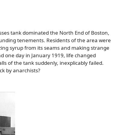
asses tank dominated the North End of Boston,
rounding tenements. Residents of the area were
ozing syrup from its seams and making strange
nd one day in January 1919, life changed
ls of the tank suddenly, inexplicably failed.
ack by anarchists?