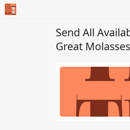
Send All Availa
Great Molasses