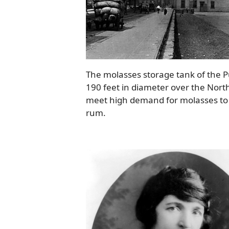
The molasses storage tank of the Pu
190 feet in diameter over the North
meet high demand for molasses to be
rum.