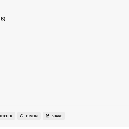
MB)
TITCHER
TUNEIN
SHARE