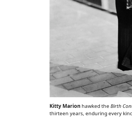
Kitty Marion
hawked the
Birth Con
thirteen years, enduring every kin