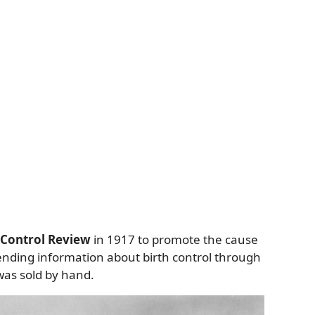
 Control Review
in 1917 to promote the cause
sending information about birth control through
was sold by hand.