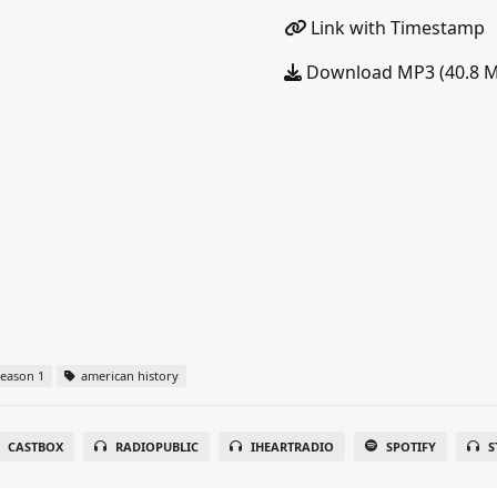
Link with Timestamp
Download MP3 (40.8 
eason 1
american history
CASTBOX
RADIOPUBLIC
IHEARTRADIO
SPOTIFY
S