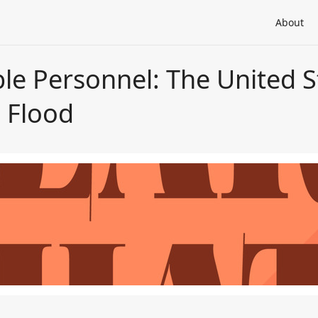
About
ble Personnel: The United 
 Flood