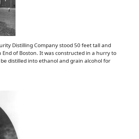
rity Distilling Company stood 50 feet tall and
 End of Boston. It was constructed in a hurry to
 distilled into ethanol and grain alcohol for