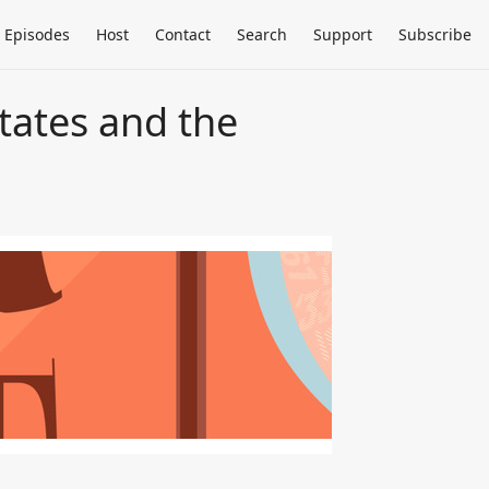
Episodes
Host
Contact
Search
Support
Subscribe
States and the