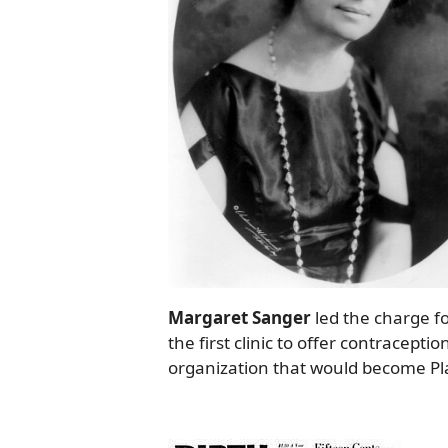
Margaret Sanger
led the charge fo
the first clinic to offer contracep
organization that would become P