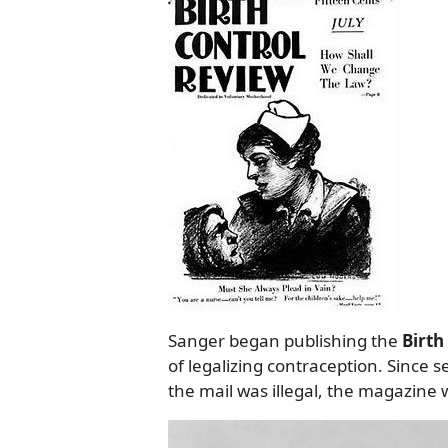
Sanger began publishing the
Birth
of legalizing contraception. Since 
the mail was illegal, the magazine 