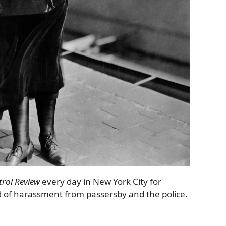
trol Review
every day in New York City for
d of harassment from passersby and the police.