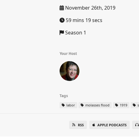
November 26th, 2019
59 mins 19 secs
Season 1
Your Host
Tags
labor
molasses flood
1919
s
RSS
APPLE PODCASTS