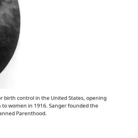
r birth control in the United States, opening
tion to women in 1916. Sanger founded the
lanned Parenthood.