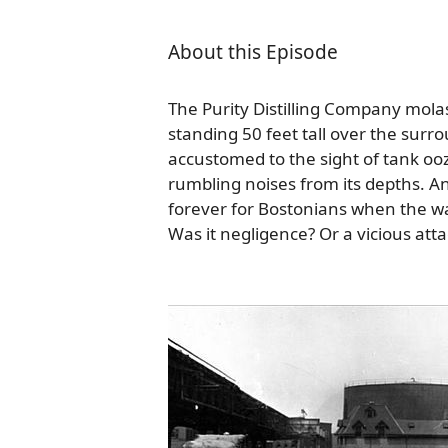
About this Episode
The Purity Distilling Company mol
standing 50 feet tall over the sur
accustomed to the sight of tank o
rumbling noises from its depths. A
forever for Bostonians when the wal
Was it negligence? Or a vicious att