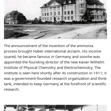
The announcement of the invention of the ammonia
process brought Haber international acclaim. His income
soared, he became famous in Germany and soonhe was
appointed the founding director of the new Kaiser Wilhelm
Institute of Physical Chemistry and Electrochemistry. The
institute is seen here shortly after its construction in 1911; it
was a government-founded research organization and think
tank, intended to keep Germany at the forefront of scientific
research.