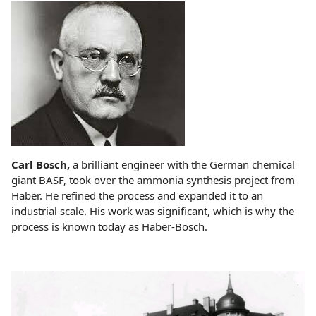
Carl Bosch,
a brilliant engineer with the German chemical
giant BASF, took over the ammonia synthesis project from
Haber. He refined the process and expanded it to an
industrial scale. His work was significant, which is why the
process is known today as Haber-Bosch.