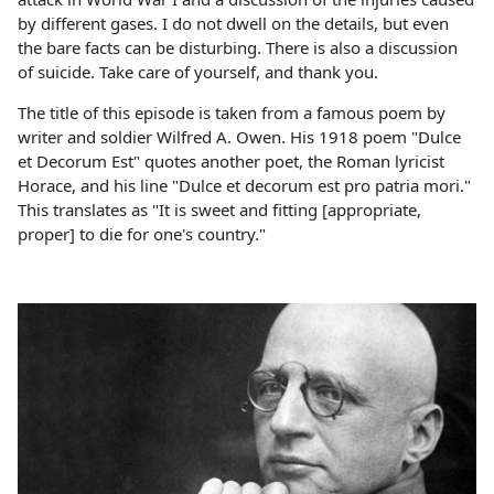
by different gases. I do not dwell on the details, but even
the bare facts can be disturbing. There is also a discussion
of suicide. Take care of yourself, and thank you.
The title of this episode is taken from a famous poem by
writer and soldier Wilfred A. Owen. His 1918 poem "Dulce
et Decorum Est" quotes another poet, the Roman lyricist
Horace, and his line "Dulce et decorum est pro patria mori."
This translates as "It is sweet and fitting [appropriate,
proper] to die for one's country."