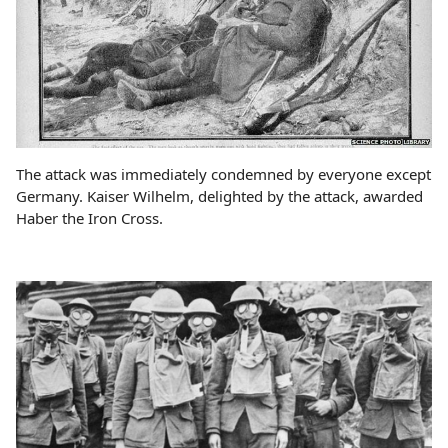
The attack was immediately condemned by everyone except
Germany. Kaiser Wilhelm, delighted by the attack, awarded
Haber the Iron Cross.