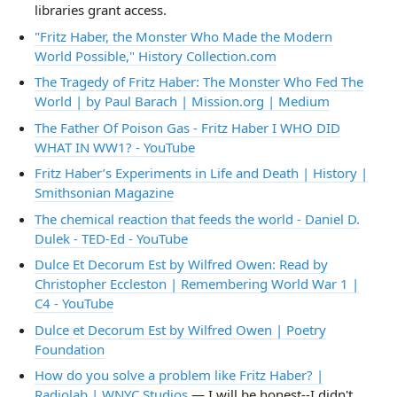
libraries grant access.
"Fritz Haber, the Monster Who Made the Modern
World Possible," History Collection.com
The Tragedy of Fritz Haber: The Monster Who Fed The
World | by Paul Barach | Mission.org | Medium
The Father Of Poison Gas - Fritz Haber I WHO DID
WHAT IN WW1? - YouTube
Fritz Haber’s Experiments in Life and Death | History |
Smithsonian Magazine
The chemical reaction that feeds the world - Daniel D.
Dulek - TED-Ed - YouTube
Dulce Et Decorum Est by Wilfred Owen: Read by
Christopher Eccleston | Remembering World War 1 |
C4 - YouTube
Dulce et Decorum Est by Wilfred Owen | Poetry
Foundation
How do you solve a problem like Fritz Haber? |
Radiolab | WNYC Studios
— I will be honest--I didn't