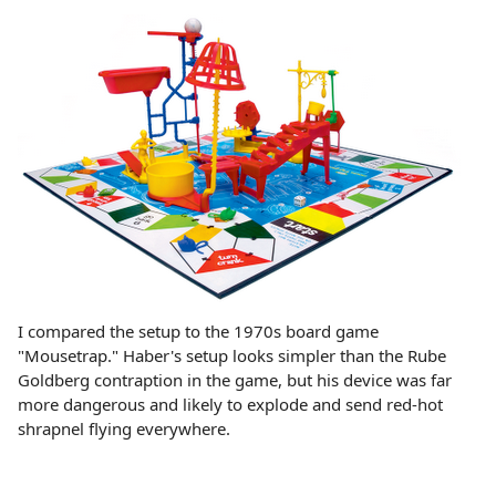
I compared the setup to the 1970s board game
"Mousetrap." Haber's setup looks simpler than the Rube
Goldberg contraption in the game, but his device was far
more dangerous and likely to explode and send red-hot
shrapnel flying everywhere.