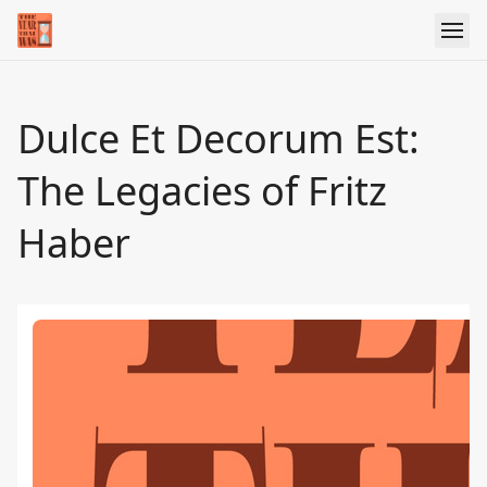
Dulce Et Decorum Est:
The Legacies of Fritz
Haber