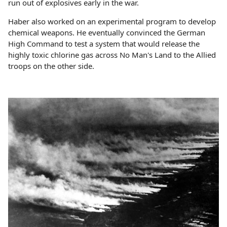
run out of explosives early in the war.
Haber also worked on an experimental program to develop
chemical weapons. He eventually convinced the German
High Command to test a system that would release the
highly toxic chlorine gas across No Man's Land to the Allied
troops on the other side.