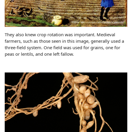
They also knew crop rotation was important. Medieval
farmers, such as those seen in this image, generally used a
three-field system. One field was used for grains, one for
peas or lentils, and one left fallow.