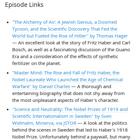
Episode Links
"The Alchemy of Air: A Jewish Genius, a Doomed
Tycoon, and the Scientific Discovery That Fed the
World but Fueled the Rise of Hitler" by Thomas Hager
— An excellent look at the story of Fritz Haber and Carl
Bosch, as well as a fascinating discussion of the Guano
Era and a consideration of the effects of synthetic
fertilizer on the planet.
"Master Mind: The Rise and Fall of Fritz Haber, the
Nobel Laureate Who Launched the Age of Chemical
Warfare" by Daniel Charles
— A thorough and
entertaining biography that does not shy away from
the most unpleasant aspects of Haber's character.
"Science and Neutrality: The Nobel Prizes of 1919 and
Scientific Internationalism in Sweden" by Sven
Widmalm, Minerva, via JSTOR
— A look at the politics
behind the scenes in Sweden that led to Haber's 1918
Nobel Prize. Unfortunately behind a paywall, but many