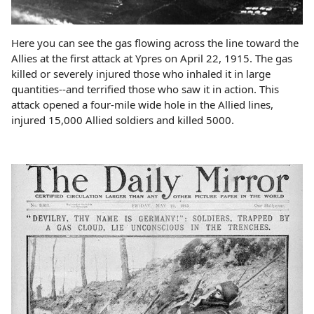
Here you can see the gas flowing across the line toward the
Allies at the first attack at Ypres on April 22, 1915. The gas
killed or severely injured those who inhaled it in large
quantities--and terrified those who saw it in action. This
attack opened a four-mile wide hole in the Allied lines,
injured 15,000 Allied soldiers and killed 5000.