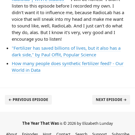
listen to this episode before I recorded my own. I
didn't want it to influence me, because RadioLab has a
voice that will sneak into my head and make me want
to sound like, well, RadioLab. And I just can't do what
they do, alas. But I know it's very, very good and I
encourage you to listen!
"Fertilizer has saved billions of lives, but it also has a
dark side," by Paul Offit, Popular Science
How many people does synthetic fertilizer feed? - Our
World in Data
← PREVIOUS EPISODE
NEXT EPISODE →
The Year That Was
is © 2026 by Elizabeth Lunday
About
Episodes
Host
Contact
Search
Support
Subscribe