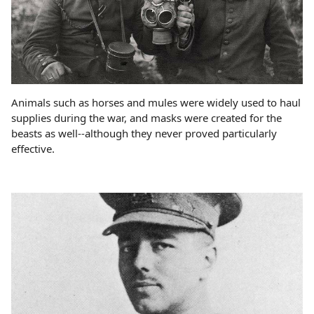
Animals such as horses and mules were widely used to haul
supplies during the war, and masks were created for the
beasts as well--although they never proved particularly
effective.