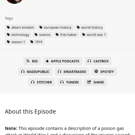
Tags
albert einstein
european history
world history
technology
science
fritz haber
world war 1
season 1
1919
RSS
APPLE PODCASTS
CASTBOX
RADIOPUBLIC
IHEARTRADIO
SPOTIFY
STITCHER
TUNEIN
SHARE
About this Episode
Note:
This episode contains a description of a poison gas
attack in World War I and a discussion of the injuries caused