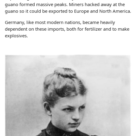
guano formed massive peaks. Miners hacked away at the
guano so it could be exported to Europe and North America.
Germany, like most modern nations, became heavily
dependent on these imports, both for fertilizer and to make
explosives.