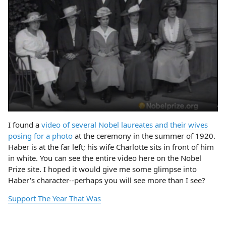
I found a
video of several Nobel laureates and their wives
posing for a photo
at the ceremony in the summer of 1920.
Haber is at the far left; his wife Charlotte sits in front of him
in white. You can see the entire video here on the Nobel
Prize site. I hoped it would give me some glimpse into
Haber's character--perhaps you will see more than I see?
Support The Year That Was