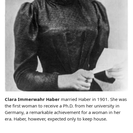
Clara Immerwahr Haber
married Haber in 1901. She was
the first woman to receive a Ph.D. from her university in
Germany, a remarkable achievement for a woman in her
era. Haber, however, expected only to keep house.