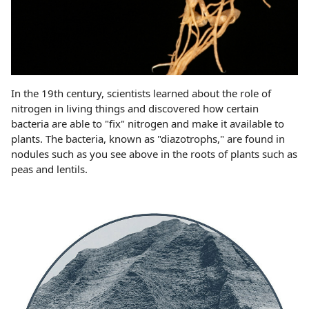
In the 19th century, scientists learned about the role of
nitrogen in living things and discovered how certain
bacteria are able to "fix" nitrogen and make it available to
plants. The bacteria, known as "diazotrophs," are found in
nodules such as you see above in the roots of plants such as
peas and lentils.