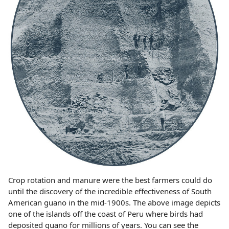
Crop rotation and manure were the best farmers could do
until the discovery of the incredible effectiveness of South
American guano in the mid-1900s. The above image depicts
one of the islands off the coast of Peru where birds had
deposited guano for millions of years. You can see the