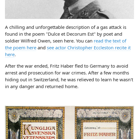
A chilling and unforgettable description of a gas attack is
found in the poem "Dulce et Decorum Est" by poet and
soldier Wilfred Owen, seen here. You can
read the text of
the poem here
and
see actor Christopher Eccleston recite it
here
.
After the war ended, Fritz Haber fled to Germany to avoid
arrest and prosecution for war crimes. After a few months
hiding out in Switzerland, he was relieved to learn he wasn't
in any danger and returned home.