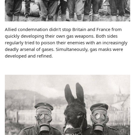
Allied condemnation didn't stop Britain and France from
quickly developing their own gas weapons. Both sides
regularly tried to poison their enemies with an increasingly
deadly arsenal of gases. Simultaneously, gas masks were
developed and refined.