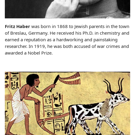
Fritz Haber
was born in 1868 to Jewish parents in the town
of Breslau, Germany. He received his Ph.D. in chemistry and
earned a reputation as a hardworking and painstaking
researcher. In 1919, he was both accused of war crimes and
awarded a Nobel Prize.