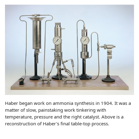
Haber began work on ammonia synthesis in 1904. It was a
matter of slow, painstaking work tinkering with
temperature, pressure and the right catalyst. Above is a
reconstruction of Haber's final table-top process.