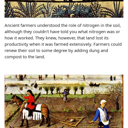
Ancient farmers understood the role of nitrogen in the soil,
although they couldn't have told you what nitrogen was or
how it worked. They knew, however, that land lost its
productivity when it was farmed extensively. Farmers could
renew their soil to some degree by adding dung and
compost to the land.