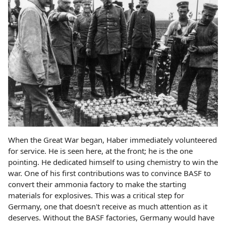
When the Great War began, Haber immediately volunteered
for service. He is seen here, at the front; he is the one
pointing. He dedicated himself to using chemistry to win the
war. One of his first contributions was to convince BASF to
convert their ammonia factory to make the starting
materials for explosives. This was a critical step for
Germany, one that doesn't receive as much attention as it
deserves. Without the BASF factories, Germany would have