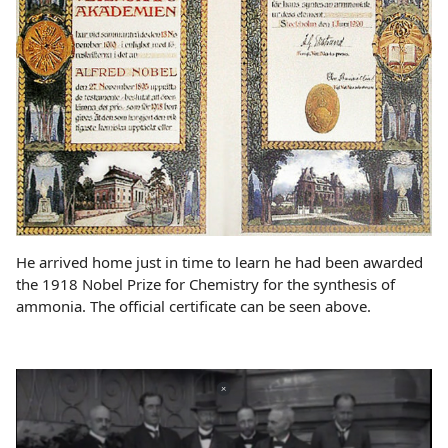
He arrived home just in time to learn he had been awarded
the 1918 Nobel Prize for Chemistry for the synthesis of
ammonia. The official certificate can be seen above.