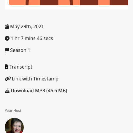
May 29th, 2021
1 hr 7 mins 46 secs
Season 1
Transcript
Link with Timestamp
Download MP3 (46.6 MB)
Your Host