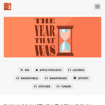
RSS
APPLE PODCASTS
CASTBOX
RADIOPUBLIC
IHEARTRADIO
SPOTIFY
STITCHER
TUNEIN