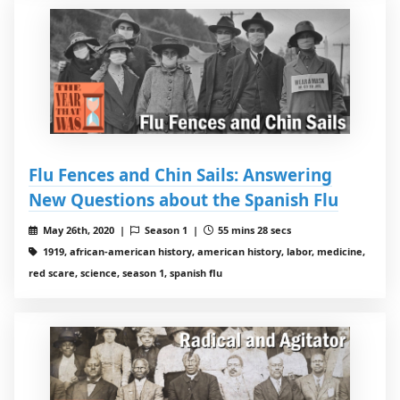
Flu Fences and Chin Sails: Answering
New Questions about the Spanish Flu
May 26th, 2020 |
Season 1 |
55 mins 28 secs
1919, african-american history, american history, labor, medicine,
red scare, science, season 1, spanish flu