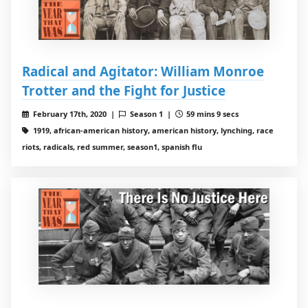
Radical and Agitator: William Monroe
Trotter and the Fight for Justice
February 17th, 2020 |
Season 1 |
59 mins 9 secs
1919, african-american history, american history, lynching, race
riots, radicals, red summer, season1, spanish flu