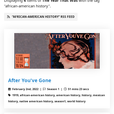
Displaying
4
items
of
The Year That Was
with the tag
"african-american history".
“AFRICAN-AMERICAN HISTORY” RSS FEED
After You've Gone
February 2nd, 2022 |
Season 1 |
51 mins 23 secs
1919, african-american history, american history, history, mexican
history, native american history, season1, world history