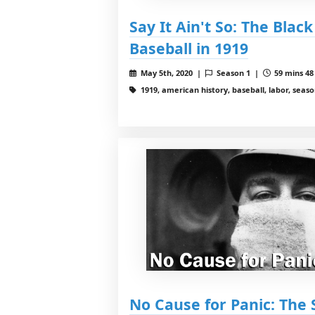
Say It Ain't So: The Blac
Baseball in 1919
May 5th, 2020 |
Season 1 |
59 mins 48
1919, american history, baseball, labor, season
No Cause for Panic: The 