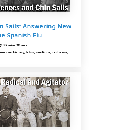
in Sails: Answering New
he Spanish Flu
55 mins 28 secs
erican history, labor, medicine, red scare,