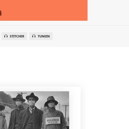
STITCHER
TUNEIN