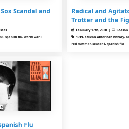
k Sox Scandal and
Radical and Agitat
Trotter and the Fig
 secs
February 17th, 2020 |
Season
1, spanish flu, world war i
1919, african-american history, ame
red summer, season1, spanish flu
Spanish Flu