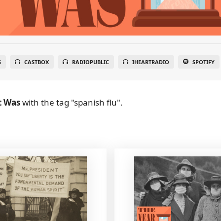
S
CASTBOX
RADIOPUBLIC
IHEARTRADIO
SPOTIFY
t Was
with the tag "spanish flu".