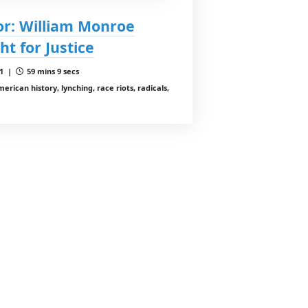
or: William Monroe
ht for Justice
 1 |
59 mins 9 secs
rican history, lynching, race riots, radicals,