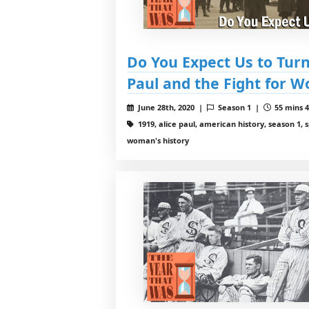
Do You Expect Us to Turn
Paul and the Fight for 
June 28th, 2020 |
Season 1 |
55 mins 4
1919, alice paul, american history, season 1, 
woman's history