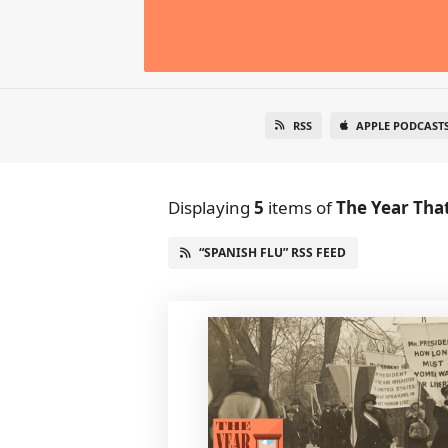
RSS
APPLE PODCAST
Displaying
5
items
of
The Year Tha
“SPANISH FLU” RSS FEED