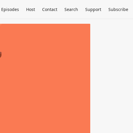
Episodes
Host
Contact
Search
Support
Subscribe