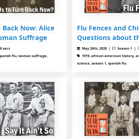
 Back Now: Alice
Flu Fences and Ch
Woman Suffrage
Questions about t
8 secs
May 26th, 2020 |
Season 1 |
spanish flu, woman suffrage,
1919, african-american history, am
science, season 1, spanish flu