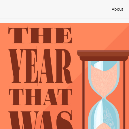
About