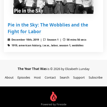
Pie in the Sky: The Wobblies and the
Fight for Labor
December 10th, 2019 |
Season 1 |
58 mins 56 secs
1919, american history, i.w.w., labor, season 1, wobblies
The Year That Was
is © 2026 by Elizabeth Lunday
About
Episodes
Host
Contact
Search
Support
Subscribe
Powered by Fireside