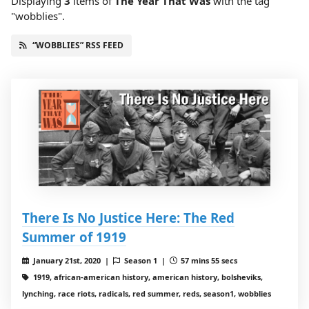
Displaying
3
items
of
The Year That Was
with the tag
"wobblies".
“WOBBLIES” RSS FEED
There Is No Justice Here: The Red
Summer of 1919
January 21st, 2020 |
Season 1 |
57 mins 55 secs
1919, african-american history, american history, bolsheviks,
lynching, race riots, radicals, red summer, reds, season1, wobblies