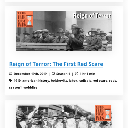
Reign of Terror: The First Red Scare
December 19th, 2019 |
Season 1 |
1 hr 1 min
1919, american history, bolsheviks, labor, radicals, red scare, reds,
season1, wobblies