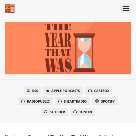
RSS
APPLE PODCASTS
CASTBOX
RADIOPUBLIC
IHEARTRADIO
SPOTIFY
STITCHER
TUNEIN