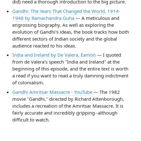
did) need a thorough introduction to the big picture.
Gandhi: The Years That Changed the World, 1914-
1948 by Ramachandra Guha
— A meticulous and
engrossing biography. As well as exploring the
evolution of Gandhi's ideas, the book tracks how both
different sectors of Indian society and the global
audience reacted to his ideas.
India and Ireland by De Valera, Eamon
— I quoted
from de Valera's speech "India and Ireland" at the
beginning of this episode, and the entire text is worth
a read if you want to read a truly damning indictment
of colonialism.
Gandhi Amritsar Massacre - YouTube
— The 1982
movie "Gandhi," directed by Richard Attenborough,
includes a recreation of the Amritsar Massacre. It is
fairly accurate and incredibly gripping--although
difficult to watch.