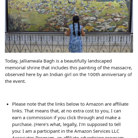
Today, Jallianwala Bagh is a beautifully landscaped
memorial shrine that includes this painting of the massacre,
observed here by an Indian girl on the 100th anniversary of
the event.
Please note that the links below to Amazon are affiliate
links. That means that, at no extra cost to you, I can
earn a commission if you click through and make a
purchase. (Here's what, legally, I'm supposed to tell
you: I am a participant in the Amazon Services LLC
Associates Program, an affiliate advertising program