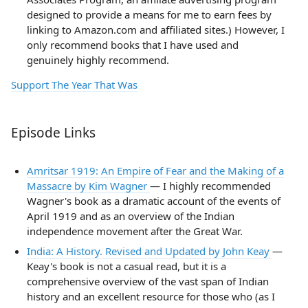
designed to provide a means for me to earn fees by
linking to Amazon.com and affiliated sites.) However, I
only recommend books that I have used and
genuinely highly recommend.
Support The Year That Was
Episode Links
Amritsar 1919: An Empire of Fear and the Making of a
Massacre by Kim Wagner
— I highly recommended
Wagner's book as a dramatic account of the events of
April 1919 and as an overview of the Indian
independence movement after the Great War.
India: A History. Revised and Updated by John Keay
—
Keay's book is not a casual read, but it is a
comprehensive overview of the vast span of Indian
history and an excellent resource for those who (as I