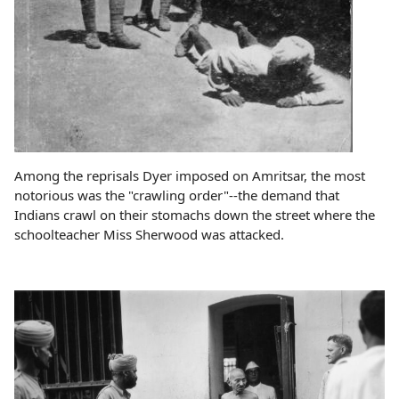
Among the reprisals Dyer imposed on Amritsar, the most
notorious was the "crawling order"--the demand that
Indians crawl on their stomachs down the street where the
schoolteacher Miss Sherwood was attacked.