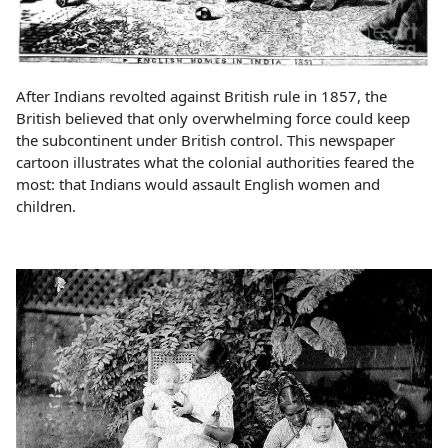
After Indians revolted against British rule in 1857, the
British believed that only overwhelming force could keep
the subcontinent under British control. This newspaper
cartoon illustrates what the colonial authorities feared the
most: that Indians would assault English women and
children.