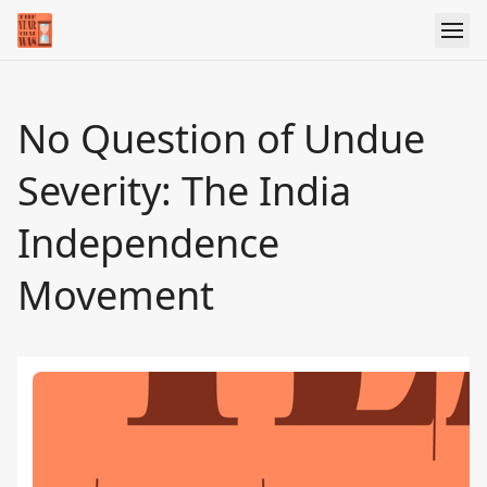
No Question of Undue
Severity: The India
Independence
Movement