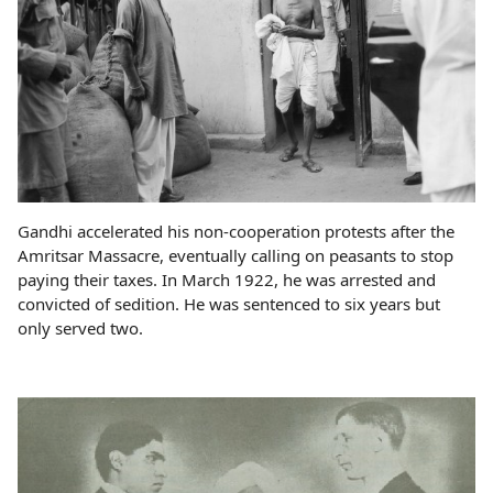
Gandhi accelerated his non-cooperation protests after the
Amritsar Massacre, eventually calling on peasants to stop
paying their taxes. In March 1922, he was arrested and
convicted of sedition. He was sentenced to six years but
only served two.