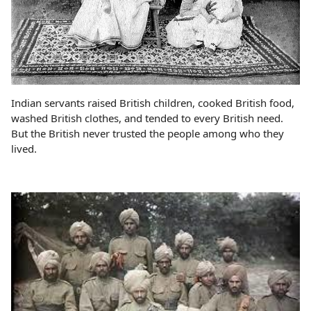
Indian servants raised British children, cooked British food,
washed British clothes, and tended to every British need.
But the British never trusted the people among who they
lived.