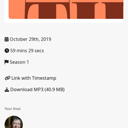
October 29th, 2019
59 mins 29 secs
Season 1
Link with Timestamp
Download MP3 (40.9 MB)
Your Host