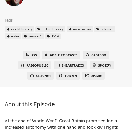
Tags
world history
indian history
imperialism
colonies
india
season 1
1919
RSS
APPLE PODCASTS
CASTBOX
RADIOPUBLIC
IHEARTRADIO
SPOTIFY
STITCHER
TUNEIN
SHARE
About this Episode
At the end of World War I, Great Britain promised India
increased autonomy with one hand and took civil rights