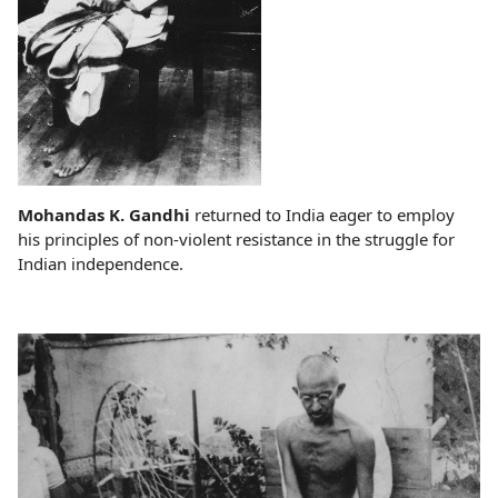
Mohandas K. Gandhi
returned to India eager to employ
his principles of non-violent resistance in the struggle for
Indian independence.