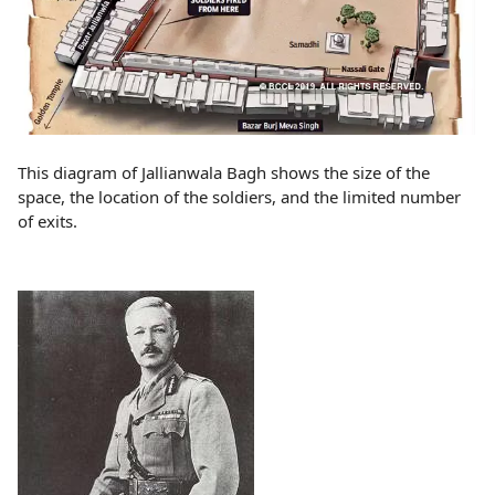
This diagram of Jallianwala Bagh shows the size of the
space, the location of the soldiers, and the limited number
of exits.