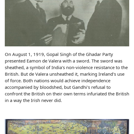
On August 1, 1919, Gopal Singh of the Ghadar Party
presented Eamon de Valera with a sword. The sword was
sheathed, a symbol of India's non-violence resistance to the
British. But de Valera unsheathed it, marking Ireland's use
of force. Both nations would achieve independence
accompanied by bloodshed, but Gandhi's refusal to
confront the British on their own terms infuriated the British
in a way the Irish never did.