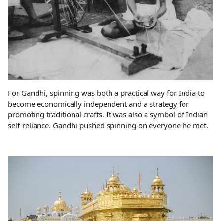
For Gandhi, spinning was both a practical way for India to
become economically independent and a strategy for
promoting traditional crafts. It was also a symbol of Indian
self-reliance. Gandhi pushed spinning on everyone he met.