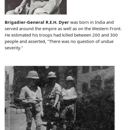
Brigadier-General R.E.H. Dyer
was born in India and
served around the empire as well as on the Western Front.
He estimated his troops had killed between 200 and 300
people and asserted, "There was no question of undue
severity."