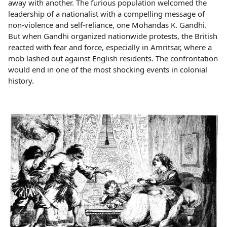
away with another. The furious population welcomed the
leadership of a nationalist with a compelling message of
non-violence and self-reliance, one Mohandas K. Gandhi.
But when Gandhi organized nationwide protests, the British
reacted with fear and force, especially in Amritsar, where a
mob lashed out against English residents. The confrontation
would end in one of the most shocking events in colonial
history.