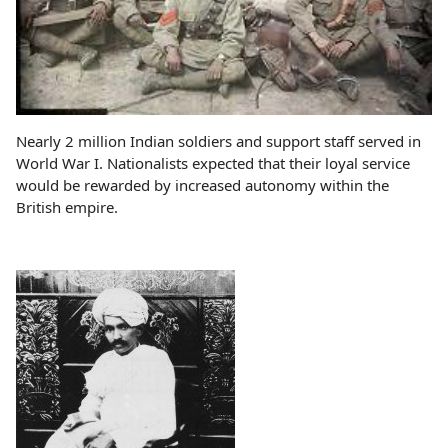
Nearly 2 million Indian soldiers and support staff served in
World War I. Nationalists expected that their loyal service
would be rewarded by increased autonomy within the
British empire.