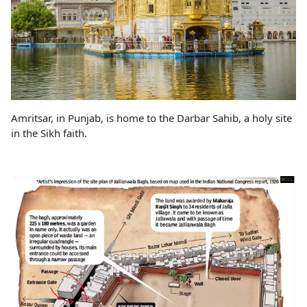
Amritsar, in Punjab, is home to the Darbar Sahib, a holy site
in the Sikh faith.