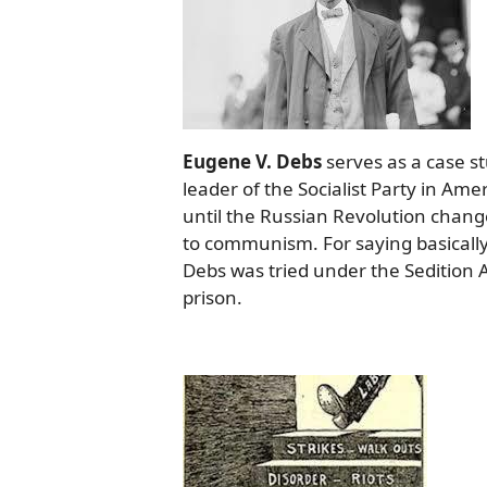
Eugene V. Debs
serves as a case st
leader of the Socialist Party in Amer
until the Russian Revolution chang
to communism. For saying basically
Debs was tried under the Sedition 
prison.