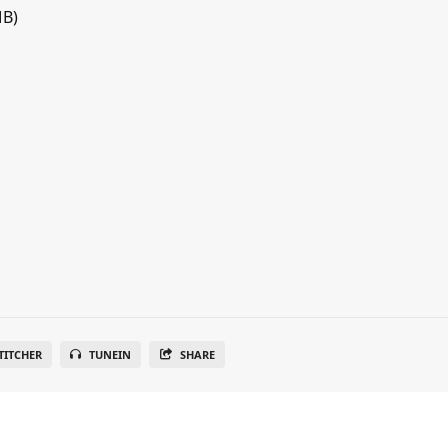
MB)
TITCHER
TUNEIN
SHARE