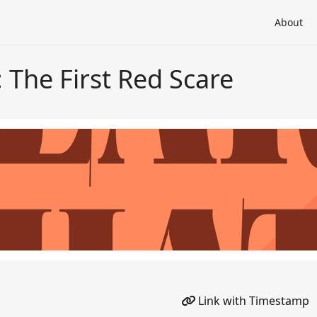
About
: The First Red Scare
Link with Timestamp