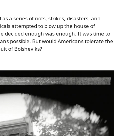
s a series of riots, strikes, disasters, and
dicals attempted to blow up the house of
 he decided enough was enough. It was time to
ns possible. But would Americans tolerate the
rsuit of Bolsheviks?