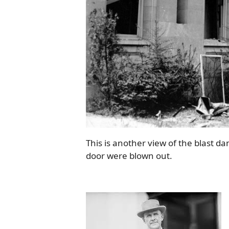
This is another view of the blast d
door were blown out.