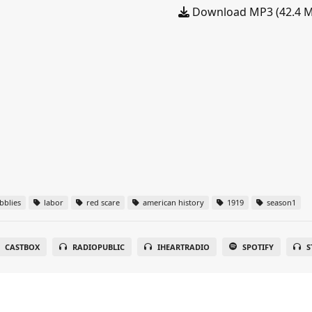
Download MP3 (42.4 
blies
labor
red scare
american history
1919
season1
CASTBOX
RADIOPUBLIC
IHEARTRADIO
SPOTIFY
S