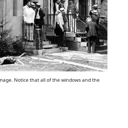
amage. Notice that all of the windows and the