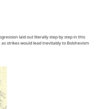
ession laid out literally step by step in this
h as strikes would lead inevitably to Bolshevism