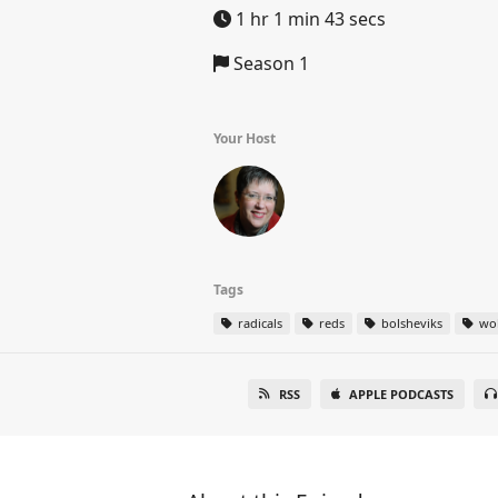
1 hr 1 min 43 secs
Season 1
Your Host
Tags
radicals
reds
bolsheviks
wob
RSS
APPLE PODCASTS