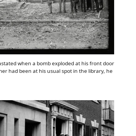
astated when a bomb exploded at his front door
mer had been at his usual spot in the library, he