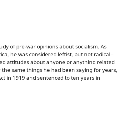
udy of pre-war opinions about socialism. As
ica, he was considered leftist, but not radical--
ed attitudes about anyone or anything related
 the same things he had been saying for years,
Act in 1919 and sentenced to ten years in