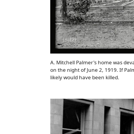
A. Mitchell Palmer's home was dev
on the night of June 2, 1919. If Pal
likely would have been killed.