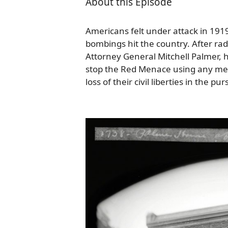
About this Episode
Americans felt under attack in 1919 a
bombings hit the country. After ra
Attorney General Mitchell Palmer,
stop the Red Menace using any mea
loss of their civil liberties in the pu