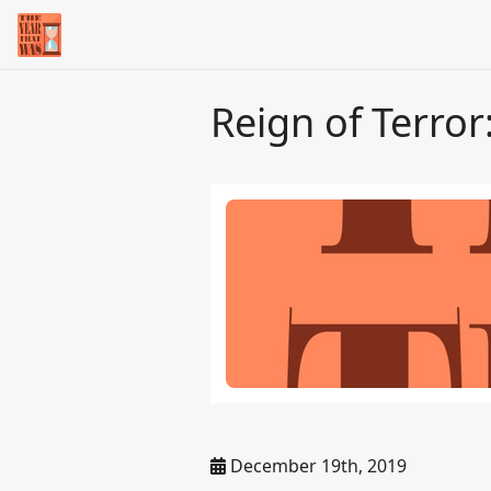
Reign of Terror
December 19th, 2019