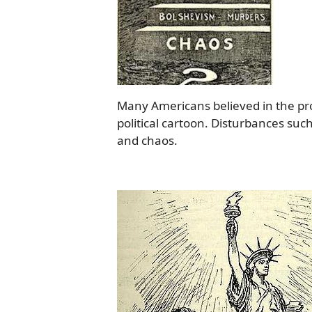
Many Americans believed in the progr
political cartoon. Disturbances suc
and chaos.