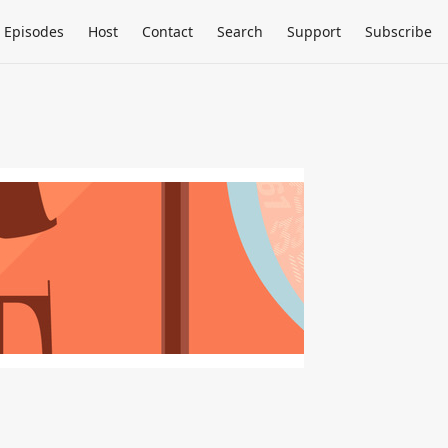
Episodes
Host
Contact
Search
Support
Subscribe