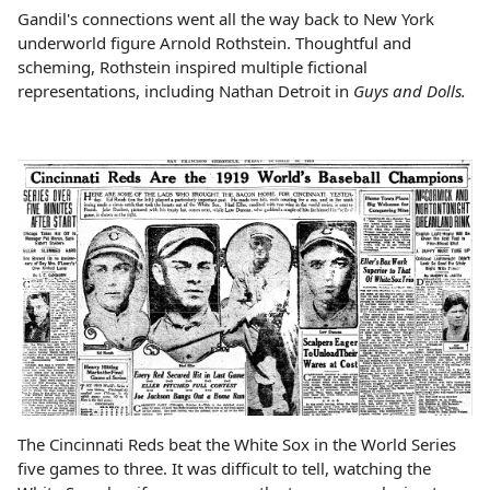
Gandil's connections went all the way back to New York
underworld figure Arnold Rothstein. Thoughtful and
scheming, Rothstein inspired multiple fictional
representations, including Nathan Detroit in
Guys and Dolls.
The Cincinnati Reds beat the White Sox in the World Series
five games to three. It was difficult to tell, watching the