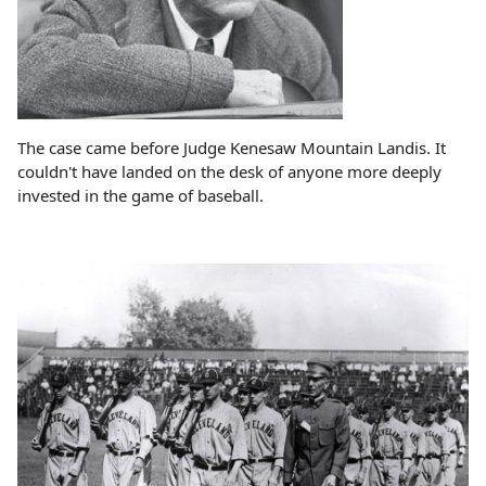
The case came before Judge Kenesaw Mountain Landis. It
couldn't have landed on the desk of anyone more deeply
invested in the game of baseball.