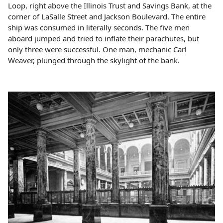
Loop, right above the Illinois Trust and Savings Bank, at the
corner of LaSalle Street and Jackson Boulevard. The entire
ship was consumed in literally seconds. The five men
aboard jumped and tried to inflate their parachutes, but
only three were successful. One man, mechanic Carl
Weaver, plunged through the skylight of the bank.