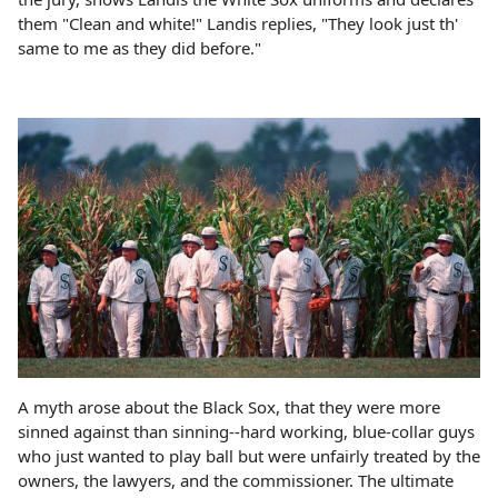
them "Clean and white!" Landis replies, "They look just th'
same to me as they did before."
A myth arose about the Black Sox, that they were more
sinned against than sinning--hard working, blue-collar guys
who just wanted to play ball but were unfairly treated by the
owners, the lawyers, and the commissioner. The ultimate