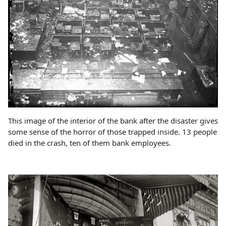
This image of the interior of the bank after the disaster gives
some sense of the horror of those trapped inside. 13 people
died in the crash, ten of them bank employees.