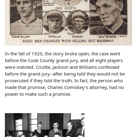
In the fall of 1920, the story broke open, the case went
before the Cook County grand jury, and all eight players
were indicted. Cicotte, Jackson and Williams confessed
before the grand jury--after being told they would not be
prosecuted if they told the truth. In fact, the person who
made that promise, Charles Comiskey's attorney, had no
power to make such a promise.