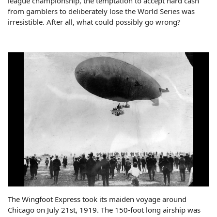
league championship, the temptation to accept hard cash
from gamblers to deliberately lose the World Series was
irresistible. After all, what could possibly go wrong?
The Wingfoot Express took its maiden voyage around
Chicago on July 21st, 1919. The 150-foot long airship was