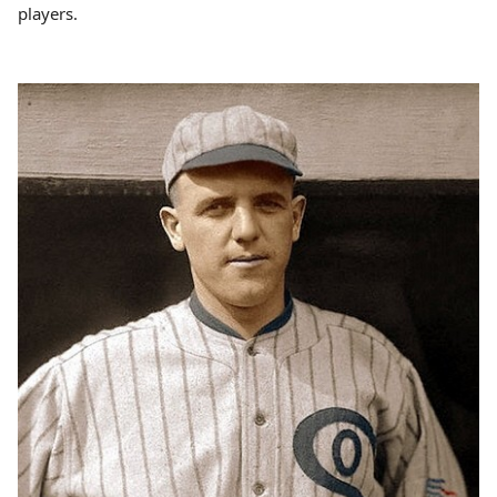
players.