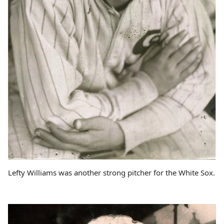
Lefty Williams was another strong pitcher for the White Sox.