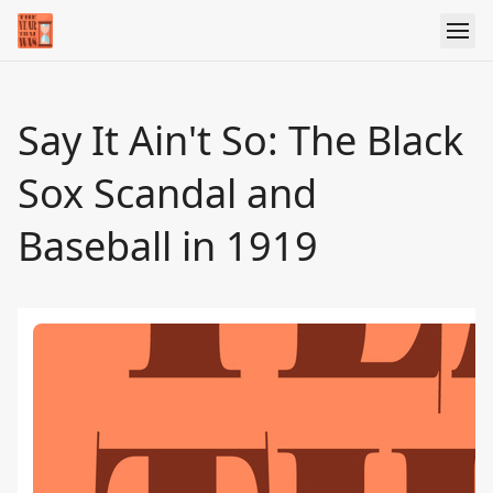
Say It Ain't So: The Black
Sox Scandal and
Baseball in 1919