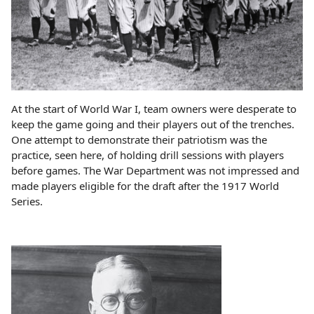
At the start of World War I, team owners were desperate to
keep the game going and their players out of the trenches.
One attempt to demonstrate their patriotism was the
practice, seen here, of holding drill sessions with players
before games. The War Department was not impressed and
made players eligible for the draft after the 1917 World
Series.