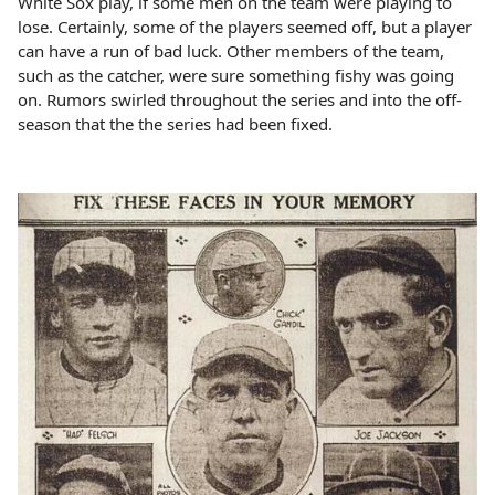
White Sox play, if some men on the team were playing to
lose. Certainly, some of the players seemed off, but a player
can have a run of bad luck. Other members of the team,
such as the catcher, were sure something fishy was going
on. Rumors swirled throughout the series and into the off-
season that the the series had been fixed.