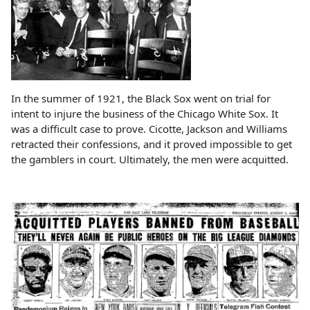
In the summer of 1921, the Black Sox went on trial for
intent to injure the business of the Chicago White Sox. It
was a difficult case to prove. Cicotte, Jackson and Williams
retracted their confessions, and it proved impossible to get
the gamblers in court. Ultimately, the men were acquitted.