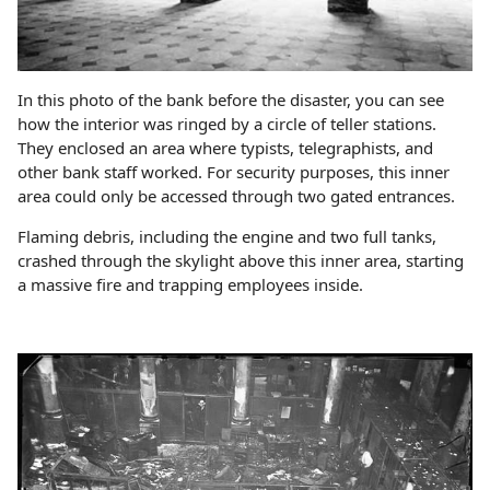
In this photo of the bank before the disaster, you can see
how the interior was ringed by a circle of teller stations.
They enclosed an area where typists, telegraphists, and
other bank staff worked. For security purposes, this inner
area could only be accessed through two gated entrances.
Flaming debris, including the engine and two full tanks,
crashed through the skylight above this inner area, starting
a massive fire and trapping employees inside.