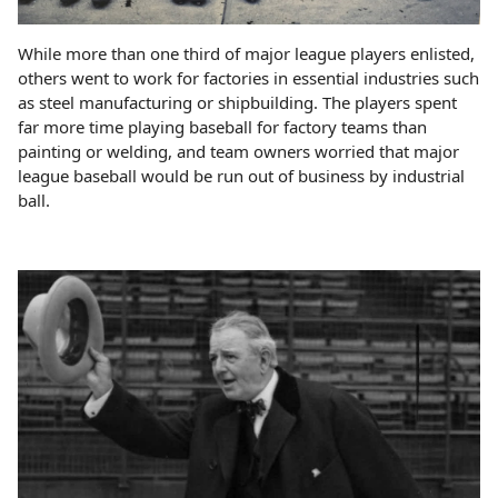
While more than one third of major league players enlisted,
others went to work for factories in essential industries such
as steel manufacturing or shipbuilding. The players spent
far more time playing baseball for factory teams than
painting or welding, and team owners worried that major
league baseball would be run out of business by industrial
ball.