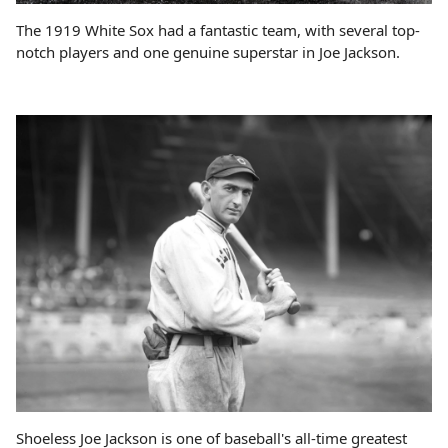
The 1919 White Sox had a fantastic team, with several top-
notch players and one genuine superstar in Joe Jackson.
Shoeless Joe Jackson is one of baseball's all-time greatest