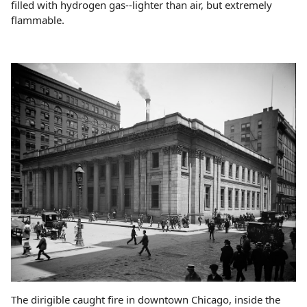
filled with hydrogen gas--lighter than air, but extremely
flammable.
The dirigible caught fire in downtown Chicago, inside the