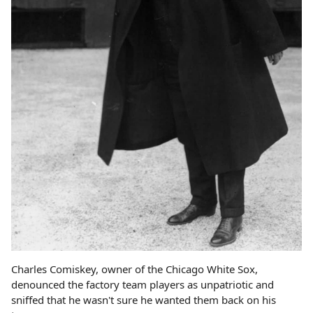
Charles Comiskey, owner of the Chicago White Sox,
denounced the factory team players as unpatriotic and
sniffed that he wasn't sure he wanted them back on his