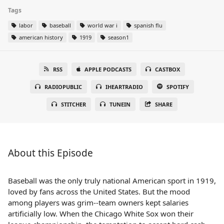
Tags
labor
baseball
world war i
spanish flu
american history
1919
season1
RSS
APPLE PODCASTS
CASTBOX
RADIOPUBLIC
IHEARTRADIO
SPOTIFY
STITCHER
TUNEIN
SHARE
About this Episode
Baseball was the only truly national American sport in 1919,
loved by fans across the United States. But the mood
among players was grim--team owners kept salaries
artificially low. When the Chicago White Sox won their