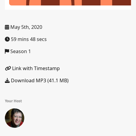
May 5th, 2020
59 mins 48 secs
Season 1
Link with Timestamp
Download MP3 (41.1 MB)
Your Host