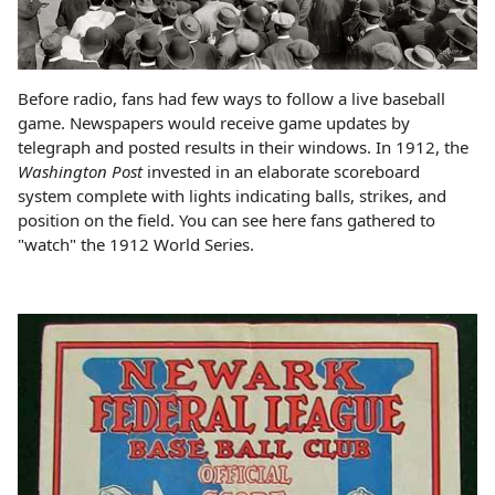
Before radio, fans had few ways to follow a live baseball
game. Newspapers would receive game updates by
telegraph and posted results in their windows. In 1912, the
Washington Post
invested in an elaborate scoreboard
system complete with lights indicating balls, strikes, and
position on the field. You can see here fans gathered to
"watch" the 1912 World Series.