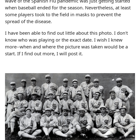
wave of the Spanish Flu pandemic was just getting started
when baseball ended for the season. Nevertheless, at least
some players took to the field in masks to prevent the
spread of the disease.
I have been able to find out little about this photo. I don't
know who was playing or the exact date. I wish I knew
more--when and where the picture was taken would be a
start. If I find out more, I will post it.