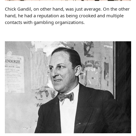
Chick Gandil, on other hand, was just average. On the other
hand, he had a reputation as being crooked and multiple
contacts with gambling organizations.