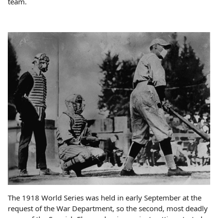
team.
The 1918 World Series was held in early September at the
request of the War Department, so the second, most deadly