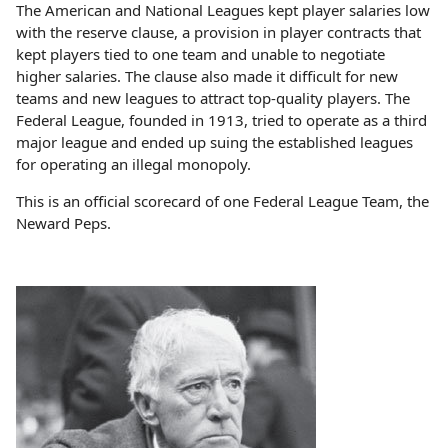
The American and National Leagues kept player salaries low
with the reserve clause, a provision in player contracts that
kept players tied to one team and unable to negotiate
higher salaries. The clause also made it difficult for new
teams and new leagues to attract top-quality players. The
Federal League, founded in 1913, tried to operate as a third
major league and ended up suing the established leagues
for operating an illegal monopoly.
This is an official scorecard of one Federal League Team, the
Neward Peps.