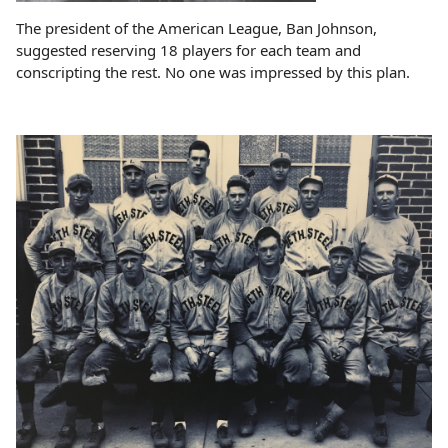
The president of the American League, Ban Johnson,
suggested reserving 18 players for each team and
conscripting the rest. No one was impressed by this plan.