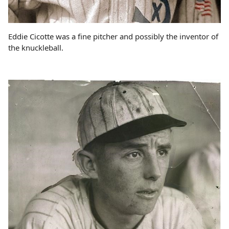
Eddie Cicotte was a fine pitcher and possibly the inventor of
the knuckleball.