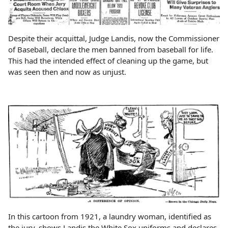
Despite their acquittal, Judge Landis, now the Commissioner
of Baseball, declare the men banned from baseball for life.
This had the intended effect of cleaning up the game, but
was seen then and now as unjust.
In this cartoon from 1921, a laundry woman, identified as
the jury, shows Landis the White Sox uniforms and declares