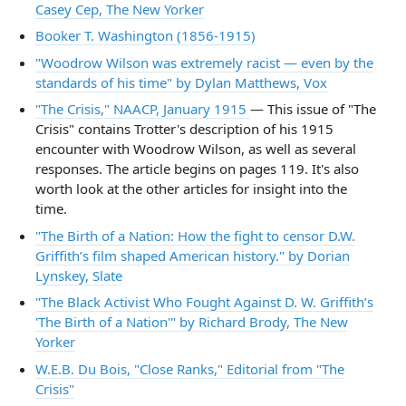
Casey Cep, The New Yorker
Booker T. Washington (1856-1915)
"Woodrow Wilson was extremely racist — even by the
standards of his time" by Dylan Matthews, Vox
"The Crisis," NAACP, January 1915
— This issue of "The
Crisis" contains Trotter's description of his 1915
encounter with Woodrow Wilson, as well as several
responses. The article begins on pages 119. It's also
worth look at the other articles for insight into the
time.
"The Birth of a Nation: How the fight to censor D.W.
Griffith’s film shaped American history." by Dorian
Lynskey, Slate
"The Black Activist Who Fought Against D. W. Griffith’s
'The Birth of a Nation'" by Richard Brody, The New
Yorker
W.E.B. Du Bois, "Close Ranks," Editorial from "The
Crisis"