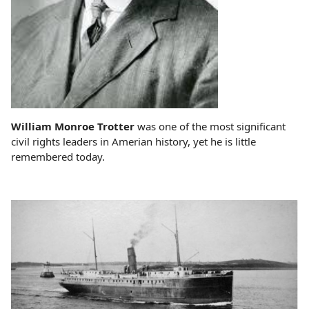
William Monroe Trotter
was one of the most significant
civil rights leaders in Amerian history, yet he is little
remembered today.