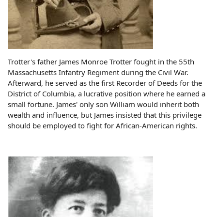
Trotter's father James Monroe Trotter fought in the 55th
Massachusetts Infantry Regiment during the Civil War.
Afterward, he served as the first Recorder of Deeds for the
District of Columbia, a lucrative position where he earned a
small fortune. James' only son William would inherit both
wealth and influence, but James insisted that this privilege
should be employed to fight for African-American rights.