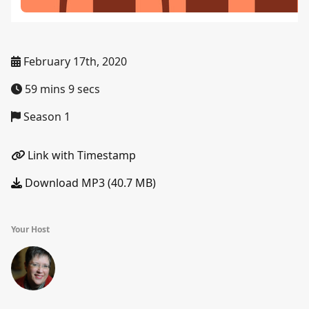
February 17th, 2020
59 mins 9 secs
Season 1
Link with Timestamp
Download MP3 (40.7 MB)
Your Host