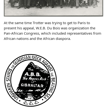
At the same time Trotter was trying to get to Paris to
present his appeal, W.E.B. Du Bois was organization the
Pan-African Congress, which included representatives from
African nations and the African diaspora.