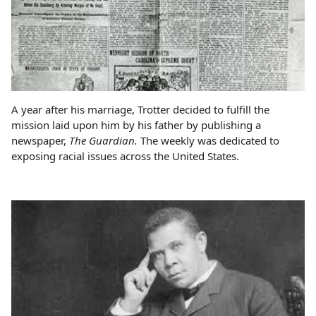
A year after his marriage, Trotter decided to fulfill the
mission laid upon him by his father by publishing a
newspaper,
The Guardian.
The weekly was dedicated to
exposing racial issues across the United States.