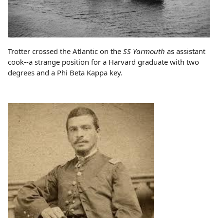
Trotter crossed the Atlantic on the
SS Yarmouth
as assistant
cook--a strange position for a Harvard graduate with two
degrees and a Phi Beta Kappa key.