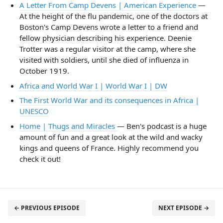
A Letter From Camp Devens | American Experience
—
At the height of the flu pandemic, one of the doctors at
Boston's Camp Devens wrote a letter to a friend and
fellow physician describing his experience. Deenie
Trotter was a regular visitor at the camp, where she
visited with soldiers, until she died of influenza in
October 1919.
Africa and World War I | World War I | DW
The First World War and its consequences in Africa |
UNESCO
Home | Thugs and Miracles
— Ben's podcast is a huge
amount of fun and a great look at the wild and wacky
kings and queens of France. Highly recommend you
check it out!
← PREVIOUS EPISODE
NEXT EPISODE →