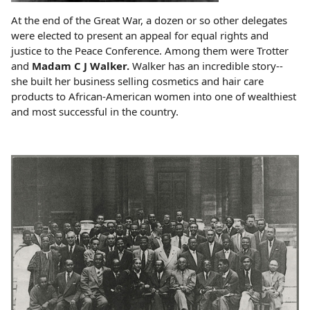
At the end of the Great War, a dozen or so other delegates
were elected to present an appeal for equal rights and
justice to the Peace Conference. Among them were Trotter
and
Madam C J Walker.
Walker has an incredible story--
she built her business selling cosmetics and hair care
products to African-American women into one of wealthiest
and most successful in the country.