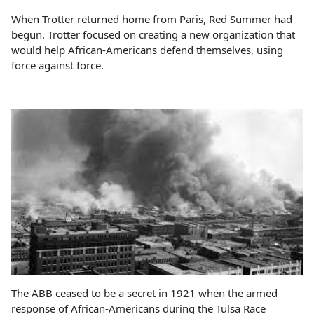
When Trotter returned home from Paris, Red Summer had
begun. Trotter focused on creating a new organization that
would help African-Americans defend themselves, using
force against force.
The ABB ceased to be a secret in 1921 when the armed
response of African-Americans during the Tulsa Race