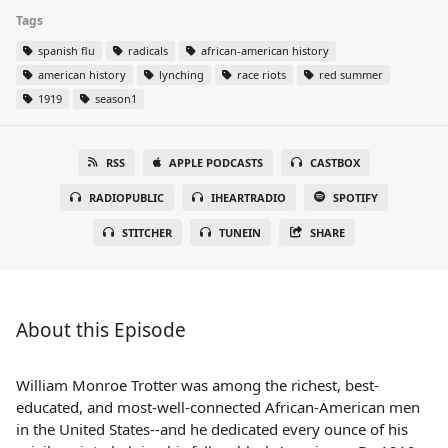
Tags
spanish flu
radicals
african-american history
american history
lynching
race riots
red summer
1919
season1
RSS
APPLE PODCASTS
CASTBOX
RADIOPUBLIC
IHEARTRADIO
SPOTIFY
STITCHER
TUNEIN
SHARE
About this Episode
William Monroe Trotter was among the richest, best-
educated, and most-well-connected African-American men
in the United States--and he dedicated every ounce of his