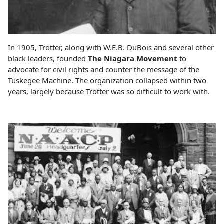
In 1905, Trotter, along with W.E.B. DuBois and several other
black leaders, founded
The Niagara Movement
to
advocate for civil rights and counter the message of the
Tuskegee Machine. The organization collapsed within two
years, largely because Trotter was so difficult to work with.