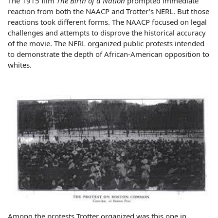
The 1915 film
The Birth of a Nation
prompted immediate
reaction from both the NAACP and Trotter's NERL. But those
reactions took different forms. The NAACP focused on legal
challenges and attempts to disprove the historical accuracy
of the movie. The NERL organized public protests intended
to demonstrate the depth of African-American opposition to
whites.
Among the protests Trotter organized was this one in