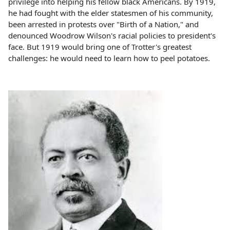
privilege into helping his fellow black Americans. By 1919,
he had fought with the elder statesmen of his community,
been arrested in protests over "Birth of a Nation," and
denounced Woodrow Wilson's racial policies to president's
face. But 1919 would bring one of Trotter's greatest
challenges: he would need to learn how to peel potatoes.