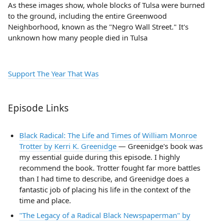
As these images show, whole blocks of Tulsa were burned
to the ground, including the entire Greenwood
Neighborhood, known as the "Negro Wall Street." It's
unknown how many people died in Tulsa
Support The Year That Was
Episode Links
Black Radical: The Life and Times of William Monroe
Trotter by Kerri K. Greenidge
— Greenidge's book was
my essential guide during this episode. I highly
recommend the book. Trotter fought far more battles
than I had time to describe, and Greenidge does a
fantastic job of placing his life in the context of the
time and place.
"The Legacy of a Radical Black Newspaperman" by