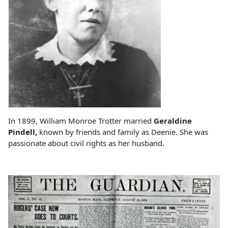
In 1899, William Monroe Trotter married
Geraldine
Pindell,
known by friends and family as Deenie. She was
passionate about civil rights as her husband.