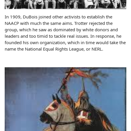
In 1909, DuBois joined other activists to establish the
NAACP with much the same aims. Trotter rejected the
group, which he saw as dominated by white donors and
leaders and too timid to tackle real issues. In response, he
founded his own organization, which in time would take the
name the National Equal Rights League, or NERL.