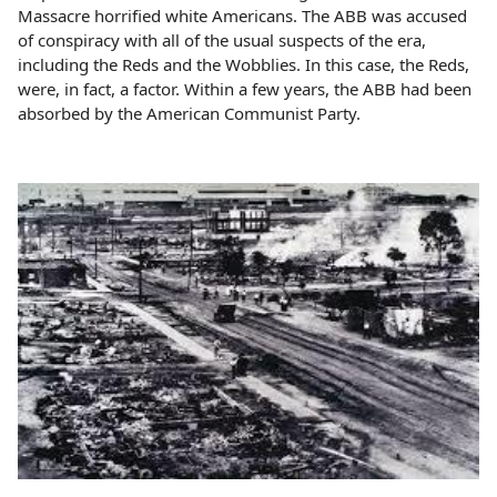
Massacre horrified white Americans. The ABB was accused
of conspiracy with all of the usual suspects of the era,
including the Reds and the Wobblies. In this case, the Reds,
were, in fact, a factor. Within a few years, the ABB had been
absorbed by the American Communist Party.