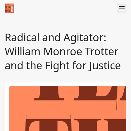
Radical and Agitator:
William Monroe Trotter
and the Fight for Justice