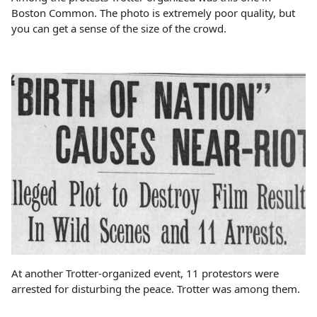
Boston Common. The photo is extremely poor quality, but
you can get a sense of the size of the crowd.
At another Trotter-organized event, 11 protestors were
arrested for disturbing the peace. Trotter was among them.