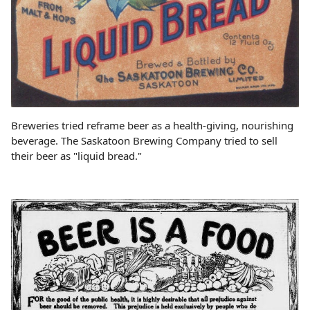
Breweries tried reframe beer as a health-giving, nourishing
beverage. The Saskatoon Brewing Company tried to sell
their beer as "liquid bread."