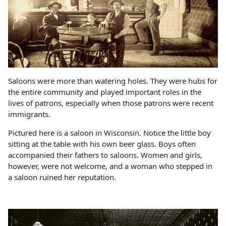
Saloons were more than watering holes. They were hubs for
the entire community and played important roles in the
lives of patrons, especially when those patrons were recent
immigrants.
Pictured here is a saloon in Wisconsin. Notice the little boy
sitting at the table with his own beer glass. Boys often
accompanied their fathers to saloons. Women and girls,
however, were not welcome, and a woman who stepped in
a saloon ruined her reputation.