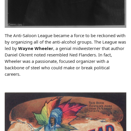
The Anti-Saloon League became a force to be reckoned with
by organizing all of the anti-alcohol groups. The League was
led by
Wayne Wheeler
, a genial midwesterner that author
Daniel Okrent noted resembled Ned Flanders. In fact,
Wheeler was a passionate, focused organizer with a
backbone of steel who could make or break political
careers.