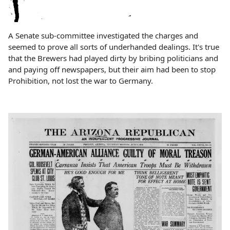
A Senate sub-committee investigated the charges and
seemed to prove all sorts of underhanded dealings. It's true
that the Brewers had played dirty by bribing politicians and
and paying off newspapers, but their aim had been to stop
Prohibition, not lost the war to Germany.