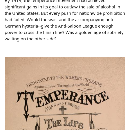
By 1914, the temperance movement had achieved
significant gains in its goal to outlaw the sale of alcohol in
the United States. But every push for nationwide prohibition
had failed. Would the war--and the accompanying anti-
German hysteria--give the Anti-Saloon League enough
power to cross the finish line? Was a golden age of sobriety
waiting on the other side?