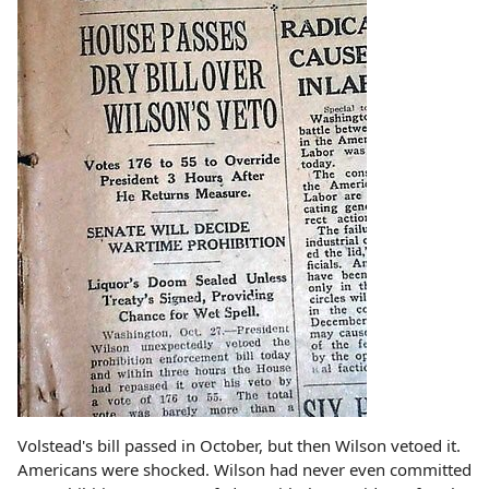
Volstead's bill passed in October, but then Wilson vetoed it.
Americans were shocked. Wilson had never even committed