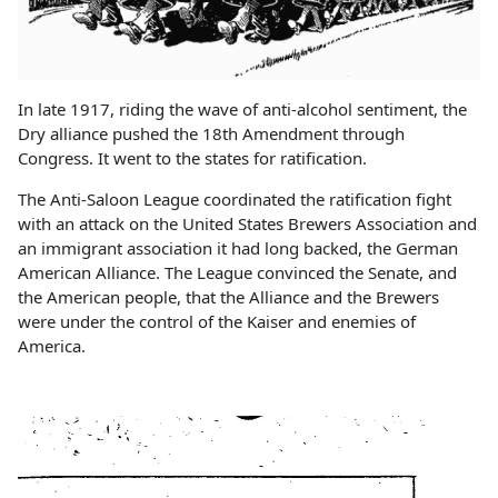
In late 1917, riding the wave of anti-alcohol sentiment, the
Dry alliance pushed the 18th Amendment through
Congress. It went to the states for ratification.
The Anti-Saloon League coordinated the ratification fight
with an attack on the United States Brewers Association and
an immigrant association it had long backed, the German
American Alliance. The League convinced the Senate, and
the American people, that the Alliance and the Brewers
were under the control of the Kaiser and enemies of
America.