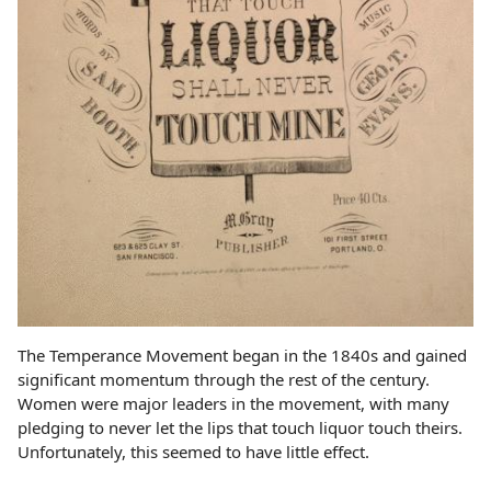
The Temperance Movement began in the 1840s and gained
significant momentum through the rest of the century.
Women were major leaders in the movement, with many
pledging to never let the lips that touch liquor touch theirs.
Unfortunately, this seemed to have little effect.