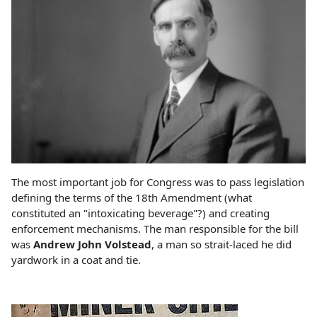
The most important job for Congress was to pass legislation
defining the terms of the 18th Amendment (what
constituted an "intoxicating beverage"?) and creating
enforcement mechanisms. The man responsible for the bill
was
Andrew John Volstead
, a man so strait-laced he did
yardwork in a coat and tie.