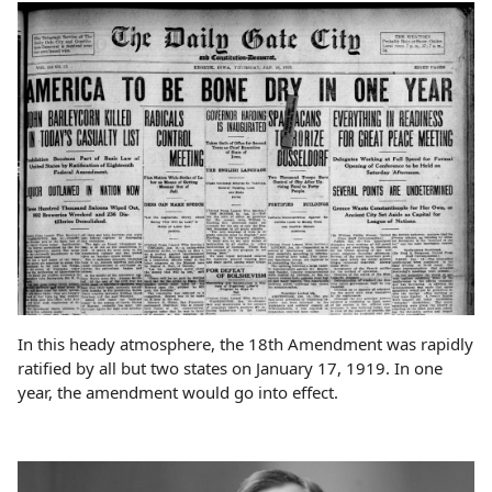
In this heady atmosphere, the 18th Amendment was rapidly
ratified by all but two states on January 17, 1919. In one
year, the amendment would go into effect.