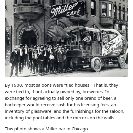
By 1900, most saloons were "tied houses." That is, they
were tied to, if not actually owned by, breweries. In
exchange for agreeing to sell only one brand of beer, a
barkeeper would receive cash for his licensing fees, an
inventory of glassware, and the furnishings for the saloon,
including the pool tables and the mirrors on the walls.
This photo shows a Miller bar in Chicago.