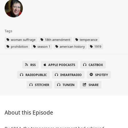
Tags
woman suffrage
18th amendment
temperance
prohibition
season 1
american history
1919
RSS
APPLE PODCASTS
CASTBOX
RADIOPUBLIC
IHEARTRADIO
SPOTIFY
STITCHER
TUNEIN
SHARE
About this Episode