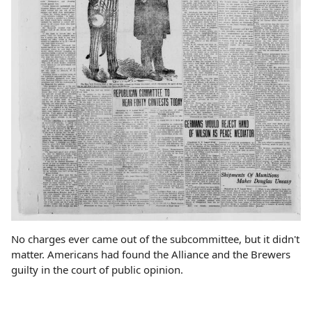
No charges ever came out of the subcommittee, but it didn't
matter. Americans had found the Alliance and the Brewers
guilty in the court of public opinion.