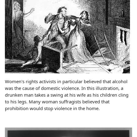
Women's rights activists in particular believed that alcohol
was the cause of domestic violence. In this illustration, a
drunken man takes a swing at his wife as his children cling
to his legs. Many woman suffragists believed that
prohibition would stop violence in the home.