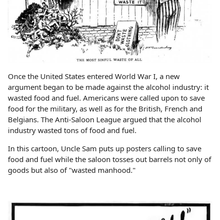
Once the United States entered World War I, a new
argument began to be made against the alcohol industry: it
wasted food and fuel. Americans were called upon to save
food for the military, as well as for the British, French and
Belgians. The Anti-Saloon League argued that the alcohol
industry wasted tons of food and fuel.
In this cartoon, Uncle Sam puts up posters calling to save
food and fuel while the saloon tosses out barrels not only of
goods but also of "wasted manhood."