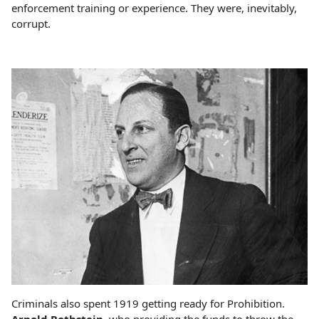
enforcement training or experience. They were, inevitably,
corrupt.
Criminals also spent 1919 getting ready for Prohibition.