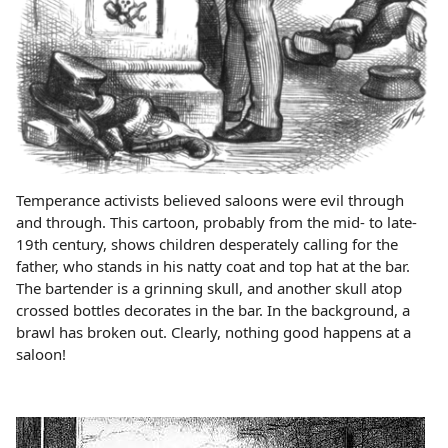
Temperance activists believed saloons were evil through
and through. This cartoon, probably from the mid- to late-
19th century, shows children desperately calling for the
father, who stands in his natty coat and top hat at the bar.
The bartender is a grinning skull, and another skull atop
crossed bottles decorates in the bar. In the background, a
brawl has broken out. Clearly, nothing good happens at a
saloon!