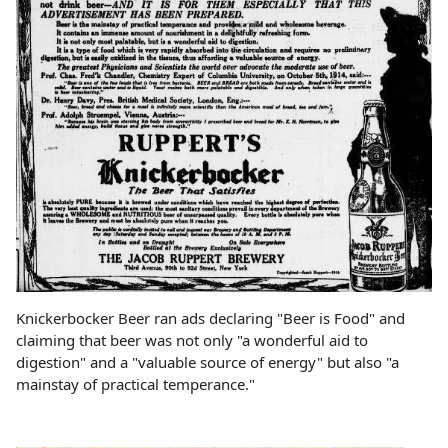
Knickerbocker Beer ran ads declaring "Beer is Food" and
claiming that beer was not only "a wonderful aid to
digestion" and a "valuable source of energy" but also "a
mainstay of practical temperance."