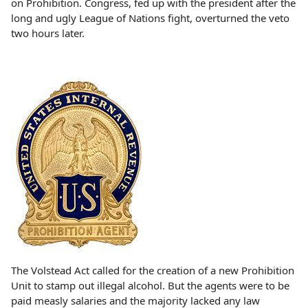
on Prohibition. Congress, fed up with the president after the
long and ugly League of Nations fight, overturned the veto
two hours later.
The Volstead Act called for the creation of a new Prohibition
Unit to stamp out illegal alcohol. But the agents were to be
paid measly salaries and the majority lacked any law