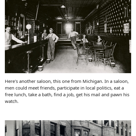
Here's another saloon, this one from Michigan. In a saloon,
men could meet friends, participate in local politics, eat a
free lunch, take a bath, find a job, get his mail and pawn his
watch.