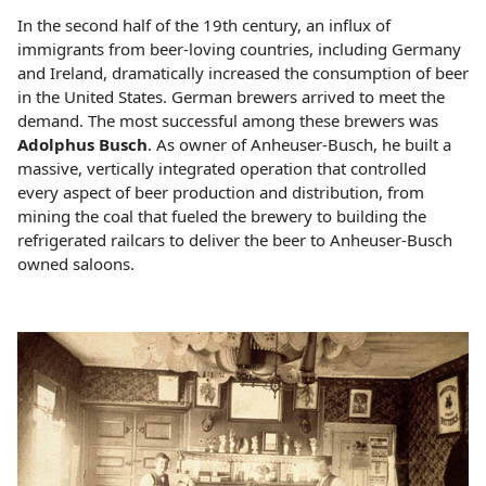
In the second half of the 19th century, an influx of
immigrants from beer-loving countries, including Germany
and Ireland, dramatically increased the consumption of beer
in the United States. German brewers arrived to meet the
demand. The most successful among these brewers was
Adolphus Busch
. As owner of Anheuser-Busch, he built a
massive, vertically integrated operation that controlled
every aspect of beer production and distribution, from
mining the coal that fueled the brewery to building the
refrigerated railcars to deliver the beer to Anheuser-Busch
owned saloons.