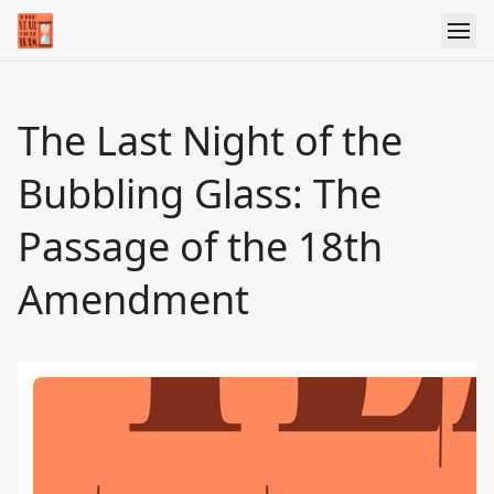
The Last Night of the
Bubbling Glass: The
Passage of the 18th
Amendment