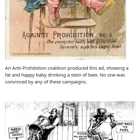
An Anti-Prohibition coalition produced this ad, showing a
fat and happy baby drinking a stein of beer. No one was
convinced by any of these campaigns.