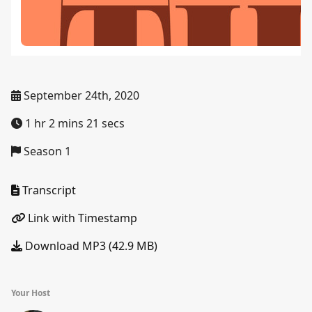
September 24th, 2020
1 hr 2 mins 21 secs
Season 1
Transcript
Link with Timestamp
Download MP3 (42.9 MB)
Your Host