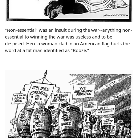
"Non-essential" was an insult during the war--anything non-
essential to winning the war was useless and to be
despised. Here a woman clad in an American flag hurls the
word at a fat man identified as "Booze."