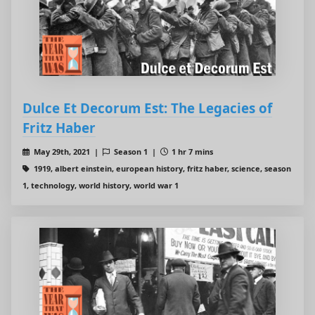
Dulce Et Decorum Est: The Legacies of
Fritz Haber
May 29th, 2021 |
Season 1 |
1 hr 7 mins
1919, albert einstein, european history, fritz haber, science, season
1, technology, world history, world war 1