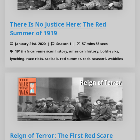
There Is No Justice Here: The Red
Summer of 1919
January 21st, 2020 |
Season 1 |
57 mins 55 secs
1919, african-american history, american history, bolsheviks,
lynching, race riots, radicals, red summer, reds, season1, wobblies
Reign of Terror: The First Red Scare