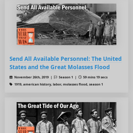
Send All Available Personnel: The United
States and the Great Molasses Flood
November 26th, 2019 |
Season 1 |
59 mins 19 secs
1919, american history, labor, molasses flood, season 1