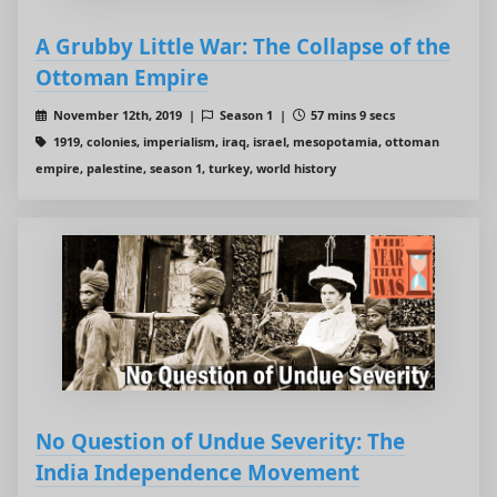
A Grubby Little War: The Collapse of the
Ottoman Empire
November 12th, 2019 |
Season 1 |
57 mins 9 secs
1919, colonies, imperialism, iraq, israel, mesopotamia, ottoman
empire, palestine, season 1, turkey, world history
No Question of Undue Severity: The
India Independence Movement