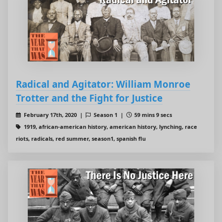
Radical and Agitator: William Monroe
Trotter and the Fight for Justice
February 17th, 2020 |
Season 1 |
59 mins 9 secs
1919, african-american history, american history, lynching, race
riots, radicals, red summer, season1, spanish flu