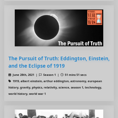
The Pursuit of Truth: Eddington, Einstein,
and the Eclipse of 1919
June 28th, 2021 |
Season 1 |
51 mins 51 secs
1919, albert einstein, arthur eddington, astronomy, european
history, gravity, physics, relativity, science, season 1, technology,
world history, world war 1