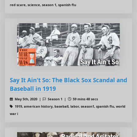
red scare, science, season 1, spanish flu
Say It Ain't So: The Black Sox Scandal and
Baseball in 1919
May 5th, 2020 |
Season 1 |
59 mins 48 secs
1919, american history, baseball, labor, season1, spanish flu, world
war i