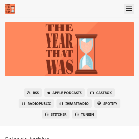
RSS
APPLE PODCASTS
CASTBOX
RADIOPUBLIC
IHEARTRADIO
SPOTIFY
STITCHER
TUNEIN