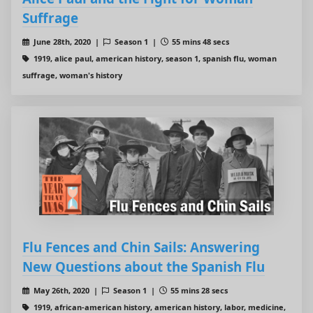
Suffrage
June 28th, 2020 |
Season 1 |
55 mins 48 secs
1919, alice paul, american history, season 1, spanish flu, woman
suffrage, woman's history
Flu Fences and Chin Sails: Answering
New Questions about the Spanish Flu
May 26th, 2020 |
Season 1 |
55 mins 28 secs
1919, african-american history, american history, labor, medicine,