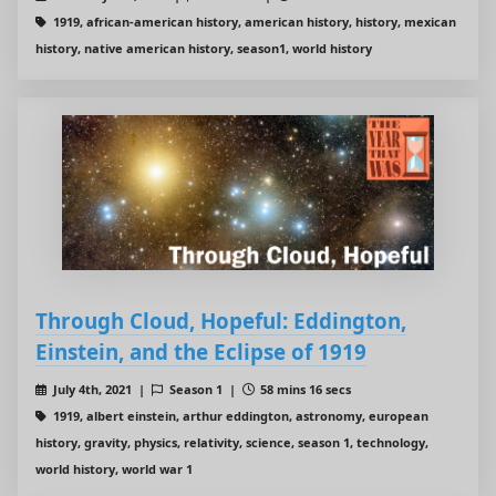
1919, african-american history, american history, history, mexican
history, native american history, season1, world history
Through Cloud, Hopeful: Eddington,
Einstein, and the Eclipse of 1919
July 4th, 2021 |
Season 1 |
58 mins 16 secs
1919, albert einstein, arthur eddington, astronomy, european
history, gravity, physics, relativity, science, season 1, technology,
world history, world war 1