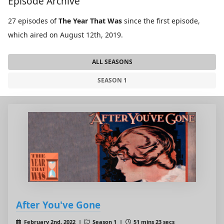
Episode Archive
27 episodes of
The Year That Was
since the first episode,
which aired on August 12th, 2019.
ALL SEASONS
SEASON 1
After You've Gone
February 2nd, 2022 |
Season 1 |
51 mins 23 secs