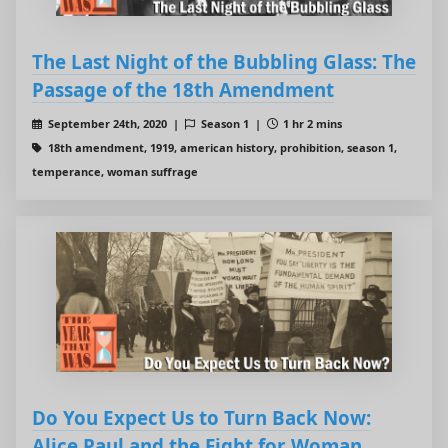
The Last Night of the Bubbling Glass: The
Passage of the 18th Amendment
September 24th, 2020 |
Season 1 |
1 hr 2 mins
18th amendment, 1919, american history, prohibition, season 1,
temperance, woman suffrage
Do You Expect Us to Turn Back Now:
Alice Paul and the Fight for Woman