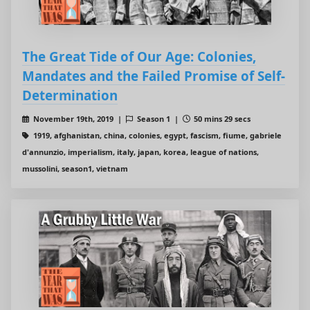
The Great Tide of Our Age: Colonies,
Mandates and the Failed Promise of Self-
Determination
November 19th, 2019 |
Season 1 |
50 mins 29 secs
1919, afghanistan, china, colonies, egypt, fascism, fiume, gabriele
d'annunzio, imperialism, italy, japan, korea, league of nations,
mussolini, season1, vietnam