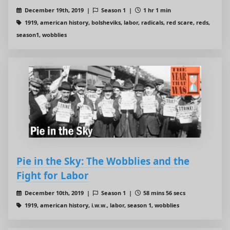
December 19th, 2019 |
Season 1 |
1 hr 1 min
1919, american history, bolsheviks, labor, radicals, red scare, reds,
season1, wobblies
Pie in the Sky: The Wobblies and the
Fight for Labor
December 10th, 2019 |
Season 1 |
58 mins 56 secs
1919, american history, i.w.w., labor, season 1, wobblies